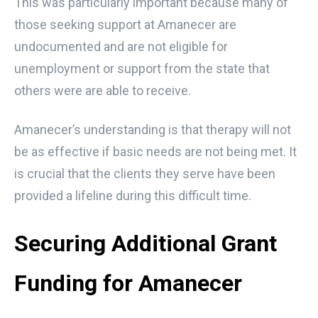
This was particularly important because many of
those seeking support at Amanecer are
undocumented and are not eligible for
unemployment or support from the state that
others were are able to receive.
Amanecer’s understanding is that therapy will not
be as effective if basic needs are not being met. It
is crucial that the clients they serve have been
provided a lifeline during this difficult time.
Securing Additional Grant
Funding for Amanecer