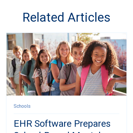
Related Articles
Schools
EHR Software Prepares