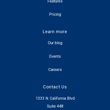
Features
Pricing
Learn more
Our blog
Events
Careers
Contact Us
1333 N. California Blvd
Suite 448