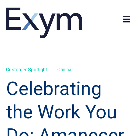
Customer Spotlight
Clinical
Celebrating
the Work You
Do: Amanecer