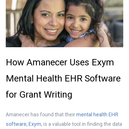
How Amanecer Uses Exym
Mental Health EHR Software
for Grant Writing
Amanecer
has found that their
mental health EHR
software, Exym
, is a valuable tool in finding the data