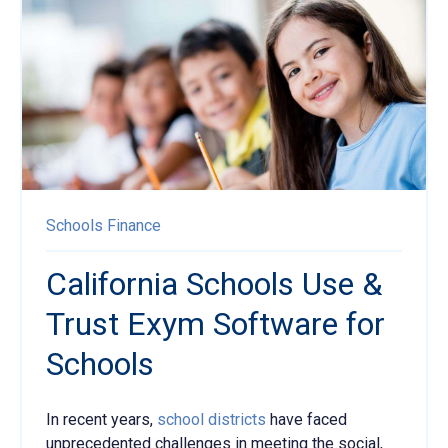
Schools
Finance
California Schools Use &
Trust Exym Software for
Schools
In recent years,
school districts
have faced
unprecedented challenges in meeting the social,