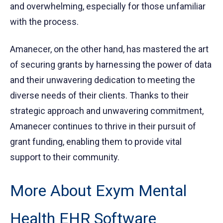
and overwhelming, especially for those unfamiliar
with the process.
Amanecer, on the other hand, has mastered the art
of securing grants by harnessing the power of data
and their unwavering dedication to meeting the
diverse needs of their clients. Thanks to their
strategic approach and unwavering commitment,
Amanecer continues to thrive in their pursuit of
grant funding, enabling them to provide vital
support to their community.
More About Exym Mental
Health EHR Software