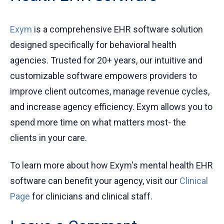
Exym
is a comprehensive EHR software solution
designed specifically for behavioral health
agencies. Trusted for 20+ years, our intuitive and
customizable software empowers providers to
improve client outcomes, manage revenue cycles,
and increase agency efficiency. Exym allows you to
spend more time on what matters most- the
clients in your care.
To learn more about how Exym's mental health EHR
software can benefit your agency, visit our
Clinical
Page
for clinicians and clinical staff.