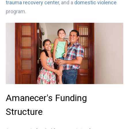
trauma recovery center
, and a
domestic violence
program.
Amanecer's Funding
Structure