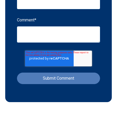
Comment
*