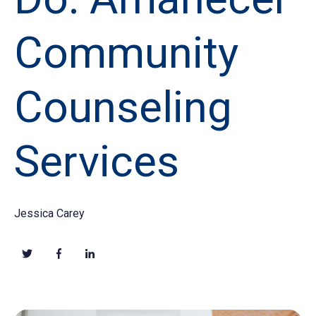
Community
Counseling
Services
Jessica Carey