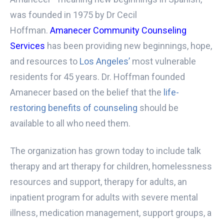
was founded in 1975 by Dr Cecil
Hoffman.
Amanecer Community Counseling
Services
has been providing new beginnings, hope,
and resources to
Los Angeles’
most vulnerable
residents for 45 years. Dr. Hoffman founded
Amanecer based on the belief that the
life-
restoring benefits of counseling
should be
available to all who need them.
The organization has grown today to include talk
therapy and art therapy for children, homelessness
resources and support, therapy for adults, an
inpatient program for adults with severe mental
illness, medication management, support groups, a