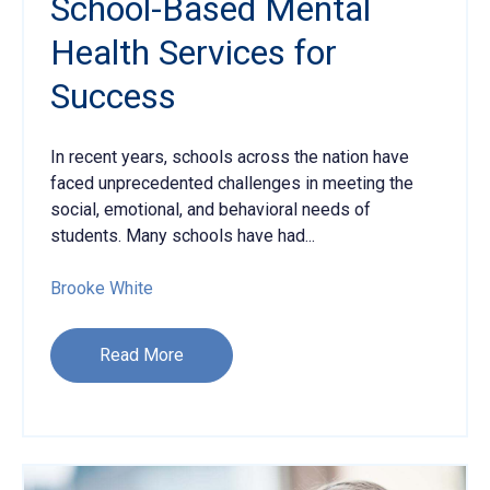
School-Based Mental
Health Services for
Success
In recent years, schools across the nation
have
faced unprecedented challenges in meeting the
social, emotional, and behavioral needs of
students. Many schools have had...
Brooke White
Read More