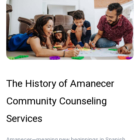
The History of Amanecer
Community Counseling
Services
Amanecer—meaning new beginnings in Spanish,