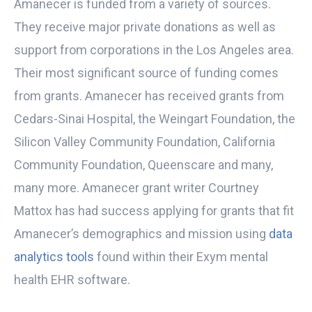
Amanecer is funded from a variety of sources.
They receive major private donations as well as
support from corporations in the Los Angeles area.
Their most significant source of funding comes
from grants. Amanecer has received grants from
Cedars-Sinai Hospital, the Weingart Foundation, the
Silicon Valley Community Foundation, California
Community Foundation, Queenscare and many,
many more. Amanecer grant writer Courtney
Mattox has had success applying for grants that fit
Amanecer’s demographics and mission using
data
analytics tools
found within their Exym mental
health EHR software.