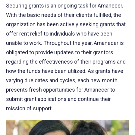
Securing grants is an ongoing task for Amanecer.
With the basic needs of their clients fulfilled, the
organization has been actively seeking grants that
offer rent relief to individuals who have been
unable to work. Throughout the year, Amanecer is
obligated to provide updates to their grantors
regarding the effectiveness of their programs and
how the funds have been utilized. As grants have
varying due dates and cycles, each new month
presents fresh opportunities for Amanecer to
submit grant applications and continue their
mission of support.