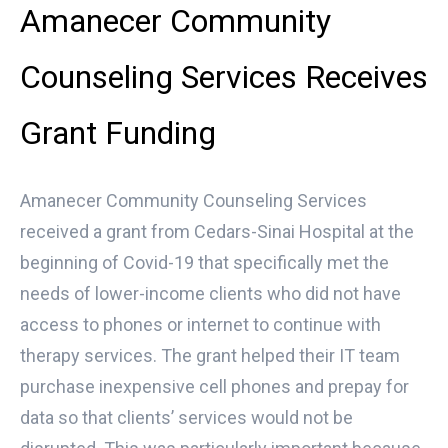
Amanecer Community
Counseling Services Receives
Grant Funding
Amanecer Community Counseling Services
received a grant from Cedars-Sinai Hospital at the
beginning of Covid-19 that specifically met the
needs of lower-income clients who did not have
access to phones or internet to continue with
therapy services. The grant helped their IT team
purchase inexpensive cell phones and prepay for
data so that clients’ services would not be