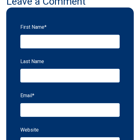
Leave a Comment
First Name
*
Last Name
Email
*
Website