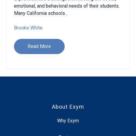
emotional, and behavioral needs of their students.
Many California schools...
Brooke White
Read More
About Exym
Why Exym