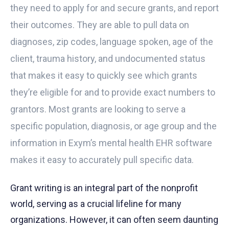
they need to apply for and secure grants, and report
their outcomes. They are able to pull data on
diagnoses, zip codes, language spoken, age of the
client, trauma history, and undocumented status
that makes it easy to quickly see which grants
they’re eligible for and to provide exact numbers to
grantors. Most grants are looking to serve a
specific population, diagnosis, or age group and the
information in
Exym’s mental health EHR
software
makes it easy to accurately pull specific
data
.
Grant writing is an integral part of the nonprofit
world, serving as a crucial lifeline for many
organizations. However, it can often seem daunting