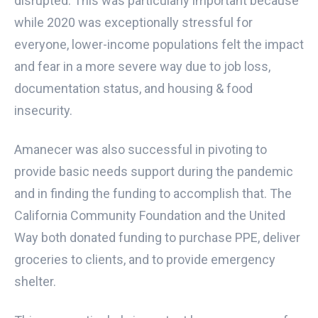
disrupted. This was particularly important because
while 2020 was exceptionally stressful for
everyone, lower-income populations felt the impact
and fear in a more severe way due to job loss,
documentation status, and housing & food
insecurity.
Amanecer was also successful in pivoting to
provide basic needs support during the pandemic
and in finding the funding to accomplish that. The
California Community Foundation and the United
Way both donated funding to purchase PPE, deliver
groceries to clients, and to provide emergency
shelter.