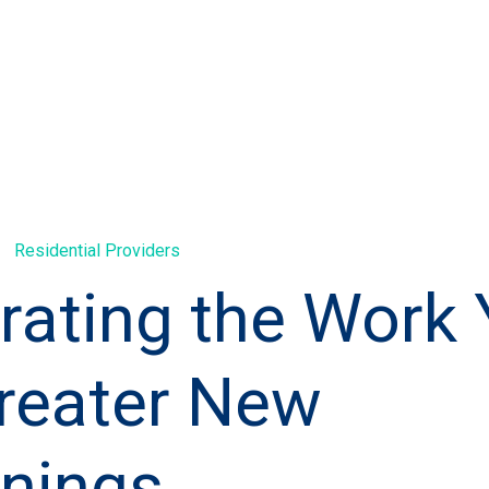
Residential Providers
rating the Work
reater New
nings