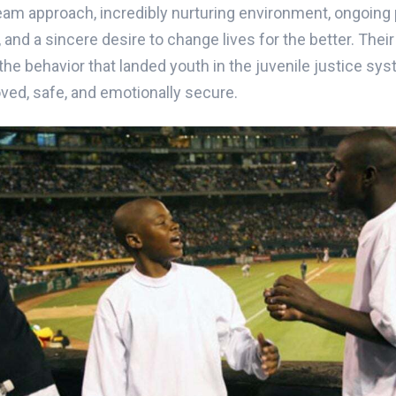
am approach, incredibly nurturing environment, ongoing 
and a sincere desire to change lives for the better. Thei
he behavior that landed youth in the juvenile justice sys
oved, safe, and emotionally secure.