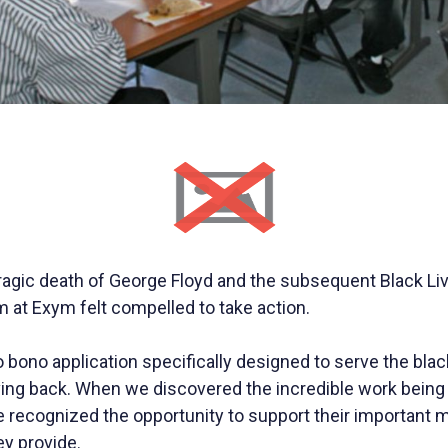
tragic death of George Floyd and the subsequent Black Li
at Exym felt compelled to take action.
bono application specifically designed to serve the bla
ving back. When we discovered the incredible work being
e recognized the opportunity to support their important 
ey provide.