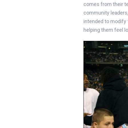
comes from their te
community leaders, 
intended to modify t
helping them feel l