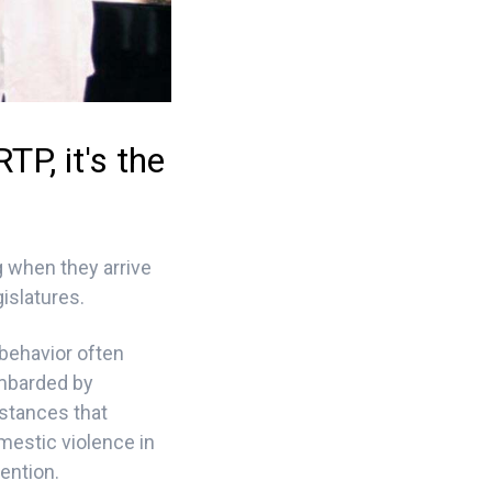
P, it's the
 when they arrive
islatures.
 behavior often
ombarded by
mstances that
mestic violence in
ention.