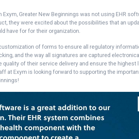
ith Exym, Greater New Beginnings was not using EHR soft
t, they were excited about the possibilities that an upd
d have for for their organization.
ustomization of forms to ensure all regulatory informati
acking, and the way all signatures are captured electronicall
he quality of their service delivery and ensure the highest l
taff at Exym is looking forward to supporting the importan
innings!