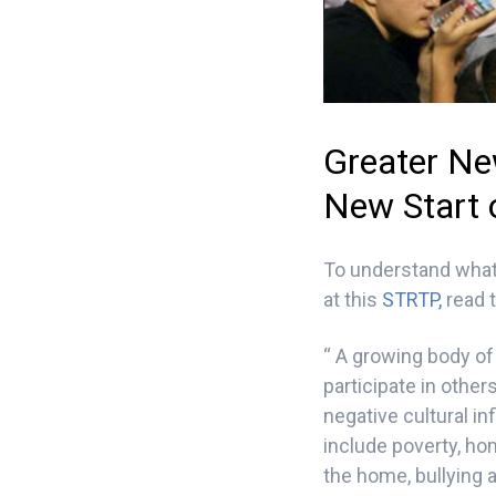
Greater Ne
New Start 
To understand what
at this
STRTP,
read t
“ A growing body of 
participate in othe
negative cultural i
include poverty, ho
the home, bullying 