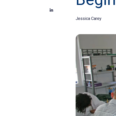
Jessica Carey