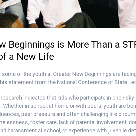
w Beginnings is More Than a STRT
of a New Life
 some of the youth at Greater New Beginnings are facing
his statement from the National Conference of State Leg
research indicates that kids who participate in one risky
rs. Whether in school, at home or with peers, youth are b
nfluences, peer pressure and often challenging life circu
melessness, foster care, lack of parental involvement, do
and harassment at school, or experience with juvenile det