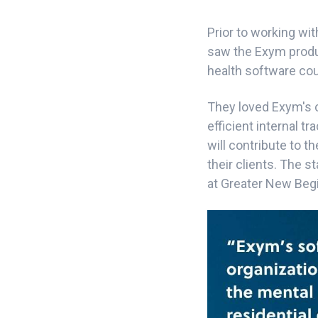
Prior to working w
saw the Exym produc
health software coul
They loved Exym's c
efficient internal tr
will contribute to t
their clients. The s
at Greater New Beg