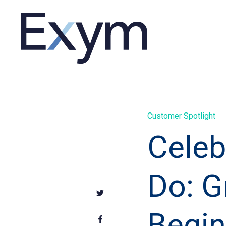
Customer Spotlight
Celeb
Do: G
Begin