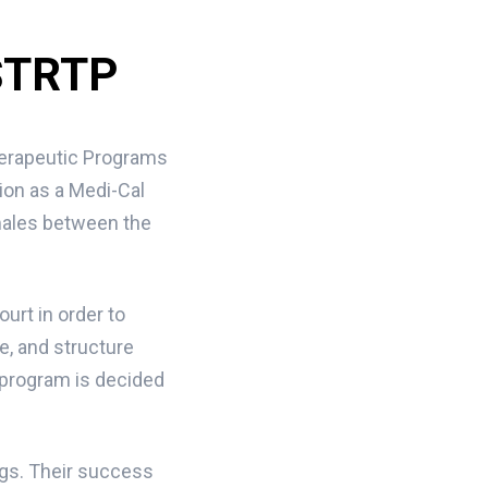
 STRTP
herapeutic Programs
tion as a Medi-Cal
 males between the
ourt in order to
e, and structure
 program is decided
ngs. Their success