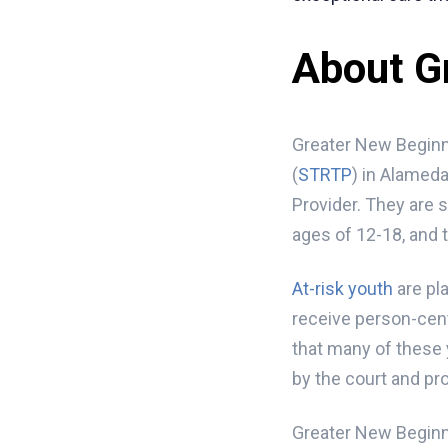
About G
Greater New Beginni
(
STRTP
) in Alameda
Provider. They are 
ages of 12-18, and 
At-risk youth
are pla
receive person-cent
that many of these 
by the court and pro
Greater New Beginni