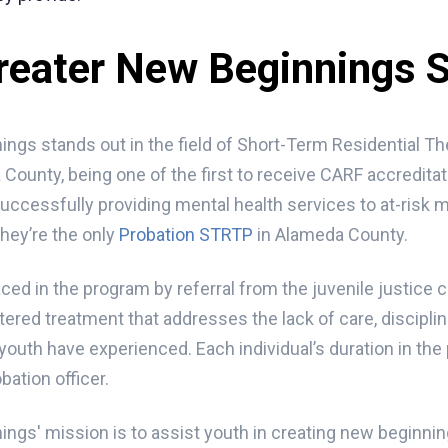
reater New Beginnings
ngs stands out in the field of Short-Term Residential T
 County, being one of the first to receive CARF accredita
successfully providing mental health services to at-risk
they’re the only
Probation STRTP
in Alameda County.
ced in the program by referral from the juvenile justice c
ered treatment that addresses the lack of care, disciplin
youth have experienced. Each individual’s duration in the
bation officer.
ngs' mission is to assist youth in creating new beginni