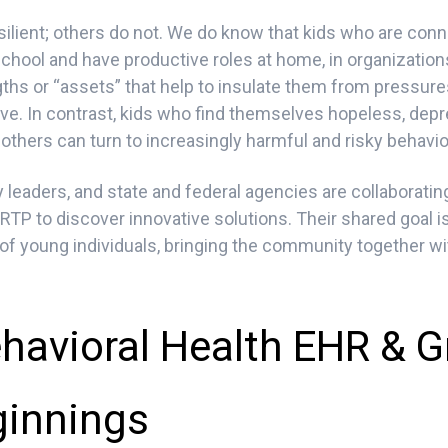
ilient; others do not. We do know that kids who are conn
school and have productive roles at home, in organizatio
ngths or “assets” that help to insulate them from pressur
ive. In contrast, kids who find themselves hopeless, dep
thers can turn to increasingly harmful and risky behavior
leaders, and state and federal agencies are collaboratin
TP to discover innovative solutions. Their shared goal 
 of young individuals, bringing the community together wit
havioral Health EHR & G
innings