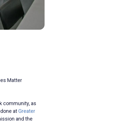
ves Matter
ck community, as
 done at
Greater
mission and the