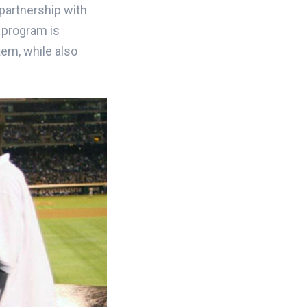
partnership with
r program is
tem, while also