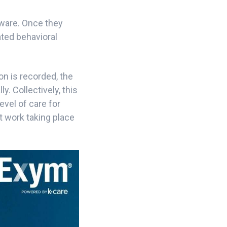
ware. Once they
ated behavioral
on is recorded, the
y. Collectively, this
evel of care for
t work taking place