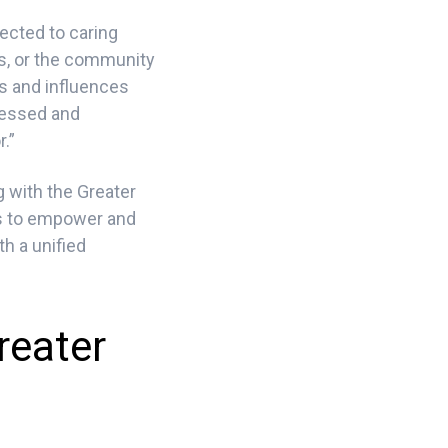
ected to caring
ns, or the community
es and influences
ressed and
.”
g with the Greater
is to empower and
h a unified
reater