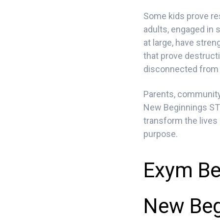
Some kids prove res
adults, engaged in 
at large, have stre
that prove destruct
disconnected from o
Parents, community 
New Beginnings STR
transform the lives
purpose.
Exym Be
New Beg