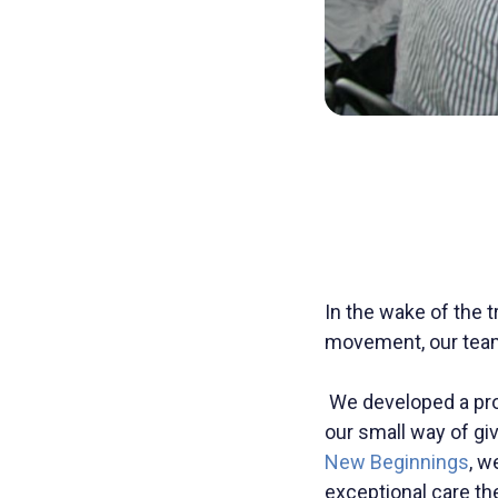
In the wake of the 
movement, our team 
We developed a pro 
our small way of gi
New Beginnings
, w
exceptional care th