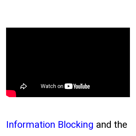
Information Blocking
and the