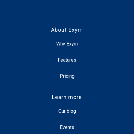
About Exym
Why Exym
Features
Pricing
Learn more
Our blog
Events