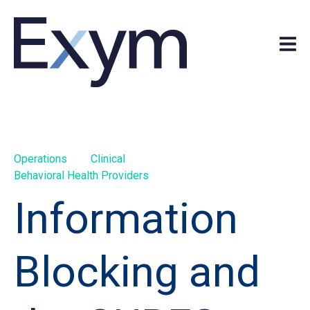
Operations
Clinical
Behavioral Health Providers
Information
Blocking and