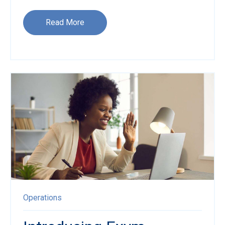
Read More
Operations