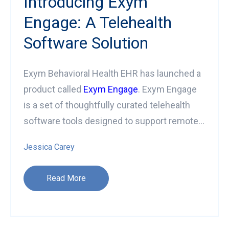
Introducing Exym
Engage: A Telehealth
Software Solution
Exym Behavioral Health EHR has launched a
product called
Exym Engage
. Exym Engage
is a set of thoughtfully curated telehealth
software tools designed to support remote...
Jessica Carey
Read More