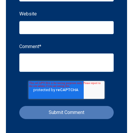
Website
Comment
*