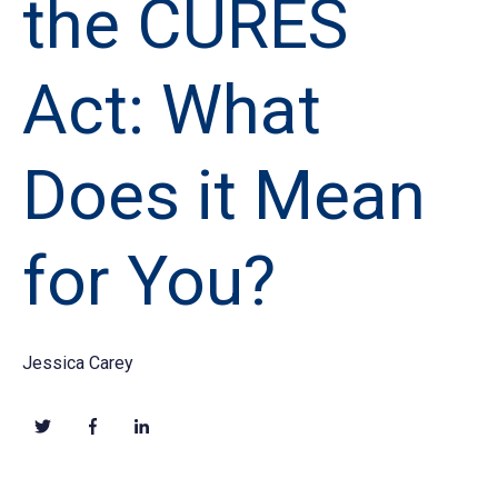
the CURES
Act: What
Does it Mean
for You?
Jessica Carey