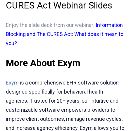
CURES Act Webinar Slides
Enjoy the slide deck from our webinar:
Information
Blocking and The CURES Act: What does it mean to
you?
More About Exym
Exym
is a comprehensive EHR software solution
designed specifically for behavioral health
agencies. Trusted for 20+ years, our intuitive and
customizable software empowers providers to
improve client outcomes, manage revenue cycles,
and increase agency efficiency. Exym allows you to