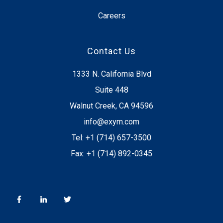
Careers
Contact Us
1333 N. California Blvd
Suite 448
Walnut Creek, CA 94596
info@exym.com
Tel: +1 (714) 657-3500
Fax: +1 (714) 892-0345