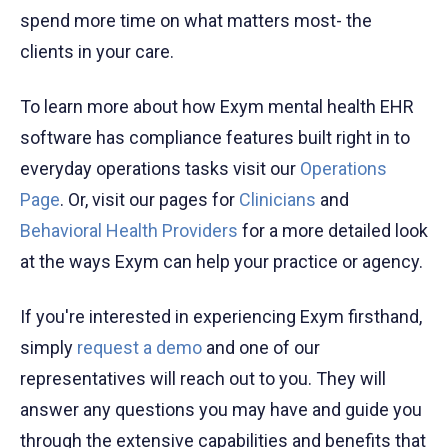
spend more time on what matters most- the
clients in your care.
To learn more about how Exym mental health EHR
software has compliance features built right in to
everyday operations tasks visit our
Operations
Page
. Or, visit our pages for
Clinicians
and
Behavioral Health Providers
for a more detailed look
at the ways Exym can help your practice or agency.
If you're interested in experiencing Exym firsthand,
simply
request a demo
and one of our
representatives will reach out to you. They will
answer any questions you may have and guide you
through the extensive capabilities and benefits that