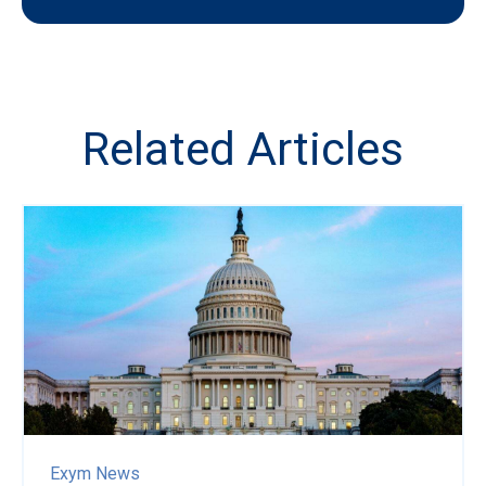
Related Articles
Exym News