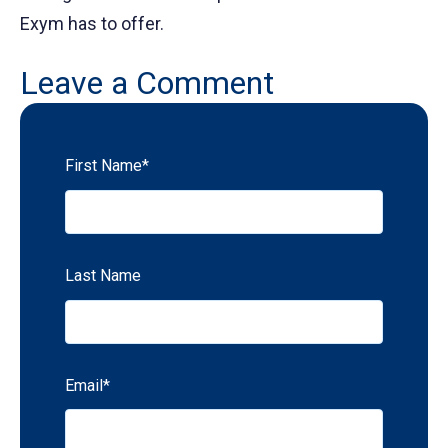
Exym has to offer.
Leave a Comment
First Name
*
Last Name
Email
*