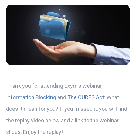
Thank you for attending Exym's webinar,
Information Blocking
and
The CURES Act
: What
does it mean for you? If you missed it, you will find
the replay video below and a link to the webinar
slides. Enjoy the replay!