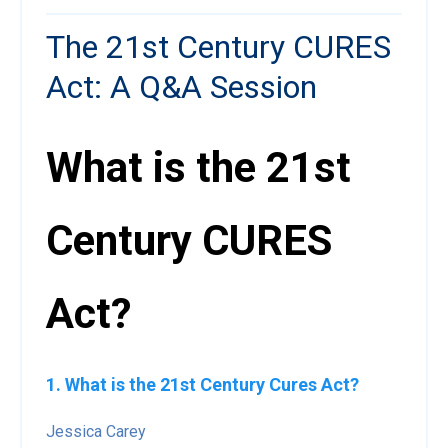
The 21st Century CURES
Act: A Q&A Session
What is the 21st
Century CURES
Act?
1. What is the 21st Century Cures Act?
Jessica Carey