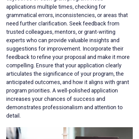
applications multiple times, checking for
grammatical errors, inconsistencies, or areas that
need further clarification. Seek feedback from
trusted colleagues, mentors, or grant-writing
experts who can provide valuable insights and
suggestions for improvement. Incorporate their
feedback to refine your proposal and make it more
compelling. Ensure that your application clearly
articulates the significance of your program, the
anticipated outcomes, and how it aligns with grant
program priorities. A well-polished application
increases your chances of success and
demonstrates professionalism and attention to
detail.