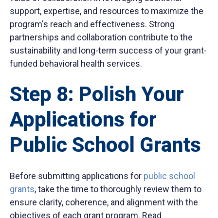
support, expertise, and resources to maximize the
program's reach and effectiveness. Strong
partnerships and collaboration contribute to the
sustainability and long-term success of your grant-
funded behavioral health services.
Step 8: Polish Your
Applications for
Public School Grants
Before submitting applications for
public school
grants
, take the time to thoroughly review them to
ensure clarity, coherence, and alignment with the
objectives of each grant program. Read