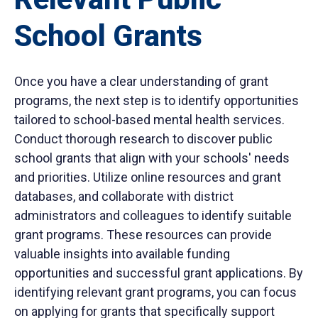
School Grants
Once you have a clear understanding of grant
programs, the next step is to identify opportunities
tailored to school-based mental health services.
Conduct thorough research to discover public
school grants that align with your schools' needs
and priorities. Utilize online resources and grant
databases, and collaborate with district
administrators and colleagues to identify suitable
grant programs. These resources can provide
valuable insights into available funding
opportunities and successful grant applications. By
identifying relevant grant programs, you can focus
on applying for grants that specifically support