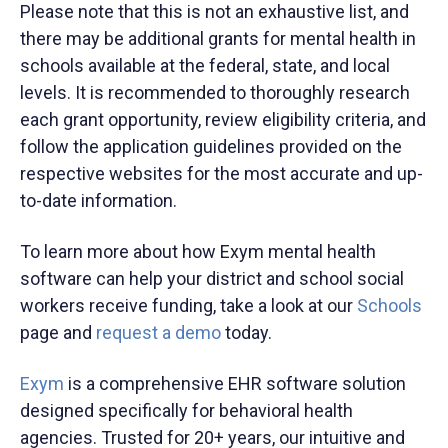
Please note that this is not an exhaustive list, and
there may be additional grants for mental health in
schools available at the federal, state, and local
levels. It is recommended to thoroughly research
each grant opportunity, review eligibility criteria, and
follow the application guidelines provided on the
respective websites for the most accurate and up-
to-date information.
To learn more about how Exym mental health
software can help your district and school social
workers receive funding, take a look at our
Schools
page and
request a demo
today.
Exym
is a comprehensive EHR software solution
designed specifically for behavioral health
agencies. Trusted for 20+ years, our intuitive and