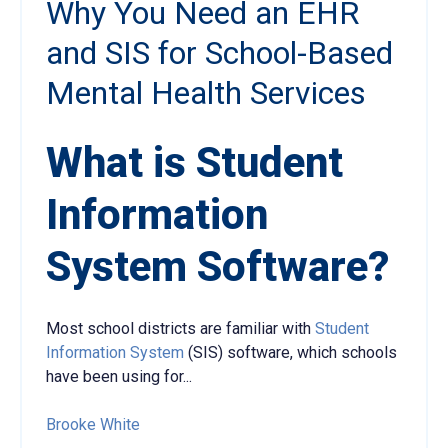
Why You Need an EHR
and SIS for School-Based
Mental Health Services
What is Student
Information
System Software?
Most school districts are familiar with
Student
Information System
(SIS) software, which schools
have been using for...
Brooke White