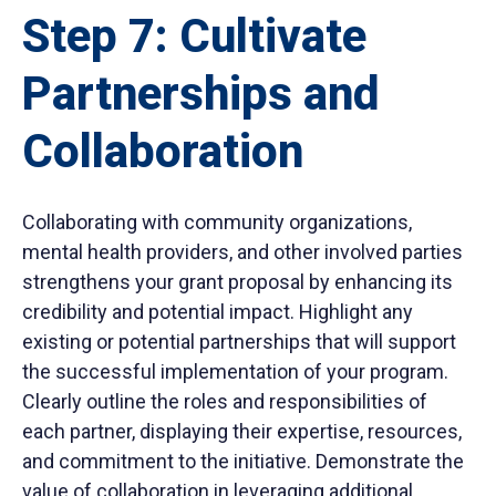
Step 7: Cultivate
Partnerships and
Collaboration
Collaborating with community organizations,
mental health providers, and other involved parties
strengthens your grant proposal by enhancing its
credibility and potential impact. Highlight any
existing or potential partnerships that will support
the successful implementation of your program.
Clearly outline the roles and responsibilities of
each partner, displaying their expertise, resources,
and commitment to the initiative. Demonstrate the
value of collaboration in leveraging additional