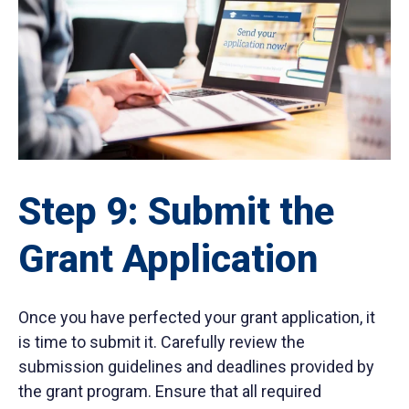
Step 9: Submit the
Grant Application
Once you have perfected your grant application, it
is time to submit it. Carefully review the
submission guidelines and deadlines provided by
the grant program. Ensure that all required