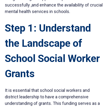
successfully ,and enhance the availability of
crucial
m
ental health services in schools.
Step 1: Understand
the Landscape of
School Social Worker
Grants
It is essential that school social workers and
district leadership to have a comprehensive
understanding of grants. This funding serves as a