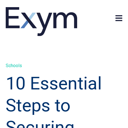
Schools
10 Essential
Steps to
Securing