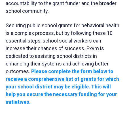
accountability to the grant funder and the broader
school community.
Securing public school grants for behavioral health
is a complex process, but by following these 10
essential steps, school social workers can
increase their chances of success. Exym is
dedicated to assisting school districts in
enhancing their systems and achieving better
outcomes.
Please complete the form below to
receive a comprehensive list of grants for which
your school district may be eligible. This will
help you secure the necessary funding for your
initiatives.