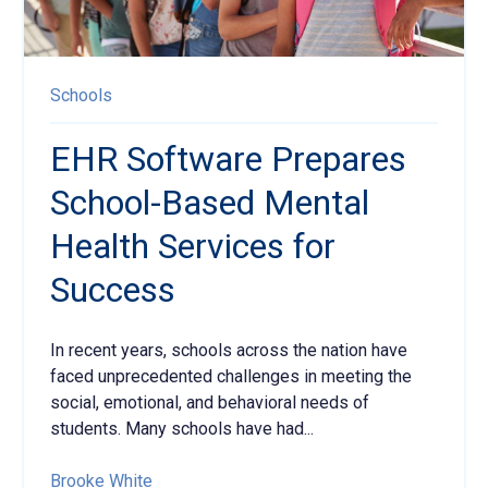
Schools
EHR Software Prepares
School-Based Mental
Health Services for
Success
In recent years, schools across the nation
have
faced unprecedented challenges in meeting the
social, emotional, and behavioral needs of
students. Many schools have had...
Brooke White