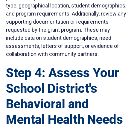
type, geographical location, student demographics,
and program requirements. Additionally, review any
supporting documentation or requirements
requested by the grant program. These may
include data on student demographics, need
assessments, letters of support, or evidence of
collaboration with community partners.
Step 4: Assess Your
School District's
Behavioral and
Mental Health Needs