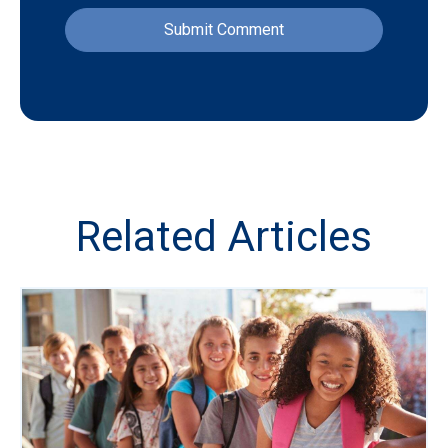
Related Articles