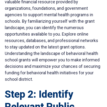
valuable financial resource provided by
organizations, foundations, and government
agencies to support mental health programs in
schools. By familiarizing yourself with the grant
landscape, you can identify the numerous
opportunities available to you. Explore online
resources, databases, and professional networks
to stay updated on the latest grant options.
Understanding the landscape of behavioral health
school grants will empower you to make informed
decisions and maximize your chances of securing
funding for behavioral health initiatives for your
school district.
Step 2: Identify
Relevant Public