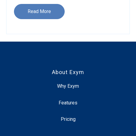
Read More
About Exym
Why Exym
Features
Pricing