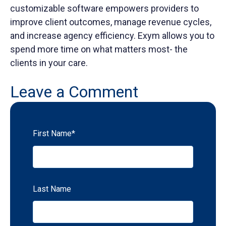
customizable software empowers providers to
improve client outcomes, manage revenue cycles,
and increase agency efficiency. Exym allows you to
spend more time on what matters most- the
clients in your care.
Leave a Comment
First Name
*
Last Name