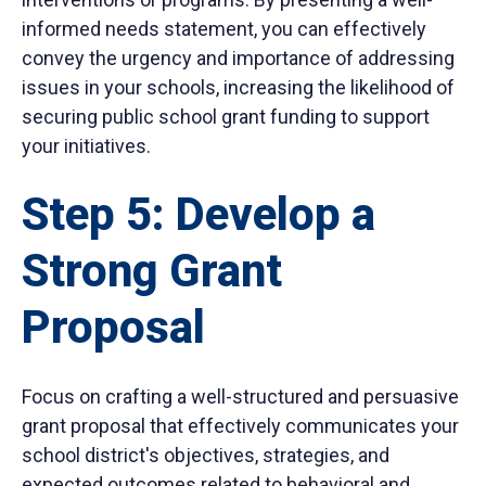
informed needs statement, you can effectively
convey the urgency and importance of addressing
issues in your schools, increasing the likelihood of
securing public school grant funding to support
your initiatives.
Step 5: Develop a
Strong Grant
Proposal
Focus on crafting a well-structured and persuasive
grant proposal that effectively communicates your
school district's objectives, strategies, and
expected outcomes related to behavioral and