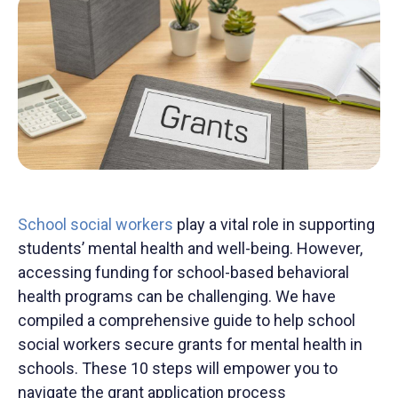
School social
workers
play a vital role in supporting
students’
mental health and well-being
.
However,
accessing funding for school-based behavioral
health programs can be challenging.
We have
compiled
a comprehensive guide to help school
social workers secure
grants for mental health in
schools. These 10 steps will empower you to
navigate the grant application process