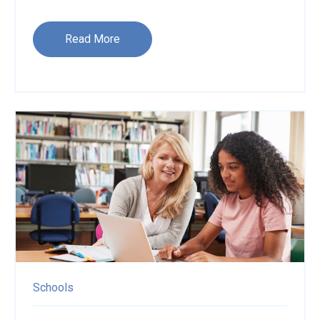
Read More
Schools