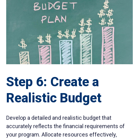
Step 6: Create a
Realistic Budget
Develop a detailed and realistic budget that
accurately reflects the financial requirements of
your program. Allocate resources effectively,