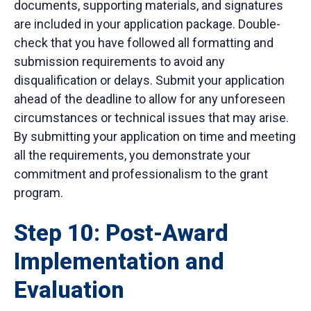
documents, supporting materials, and signatures
are included in your application package. Double-
check that you have followed all formatting and
submission requirements to avoid any
disqualification or delays. Submit your application
ahead of the deadline to allow for any unforeseen
circumstances or technical issues that may arise.
By submitting your application on time and meeting
all the requirements, you demonstrate your
commitment and professionalism to the grant
program.
Step 10: Post-Award
Implementation and
Evaluation