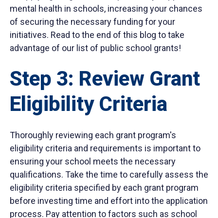
mental health in schools, increasing your chances
of securing the necessary funding for your
initiatives. Read to the end of this blog to take
advantage of our list of public school grants!
Step 3: Review Grant
Eligibility Criteria
Thoroughly reviewing each grant program's
eligibility criteria and requirements is important to
ensuring your school meets the necessary
qualifications. Take the time to carefully assess the
eligibility criteria specified by each grant program
before investing time and effort into the application
process. Pay attention to factors such as school