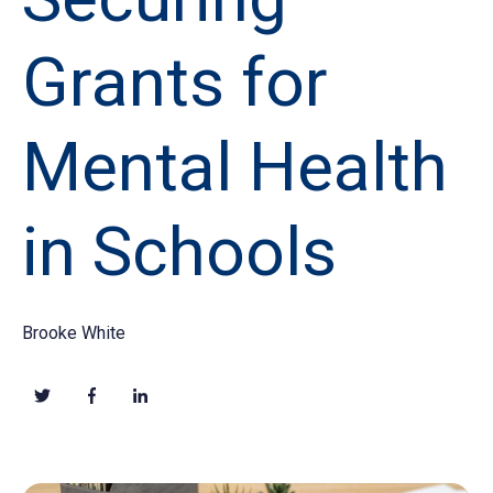
Grants for
Mental Health
in Schools
Brooke White