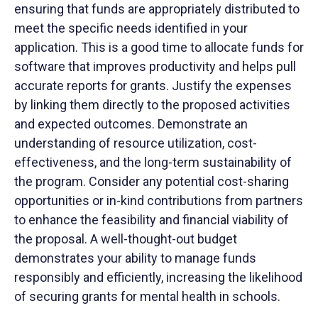
ensuring that funds are appropriately distributed to
meet the specific needs identified in your
application. This is a good time to allocate funds for
software that improves productivity and helps pull
accurate reports for grants. Justify the expenses
by linking them directly to the proposed activities
and expected outcomes. Demonstrate an
understanding of resource utilization, cost-
effectiveness, and the long-term sustainability of
the program. Consider any potential cost-sharing
opportunities or in-kind contributions from partners
to enhance the feasibility and financial viability of
the proposal. A well-thought-out budget
demonstrates your ability to manage funds
responsibly and efficiently, increasing the likelihood
of securing grants for mental health in schools.