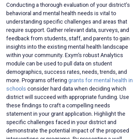
Conducting a thorough evaluation of your district's
behavioral and mental health needs is vital to
understanding specific challenges and areas that
require support. Gather relevant data, surveys, and
feedback from students, staff, and parents to gain
insights into the existing mental health landscape
within your community. Exym’s robust Analytics
module can be used to pull data on student
demographics, success rates, needs, trends, and
more. Programs offering
grants for mental health in
schools
consider hard data when deciding which
district will succeed with appropriate funding. Use
these findings to craft a compelling needs
statement in your grant application. Highlight the
specific challenges faced in your district and
demonstrate the potential impact of the proposed
interventions or programs. By presenting a well-