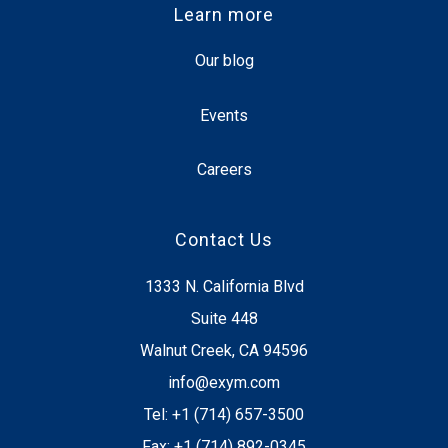
Learn more
Our blog
Events
Careers
Contact Us
1333 N. California Blvd
Suite 448
Walnut Creek, CA 94596
info@exym.com
Tel: +1 (714) 657-3500
Fax: +1 (714) 892-0345