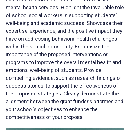
mental health services. Highlight the invaluable role
of school social workers in supporting students'
well-being and academic success. Showcase their
expertise, experience, and the positive impact they
have on addressing behavioral health challenges
within the school community. Emphasize the
importance of the proposed interventions or
programs to improve the overall mental health and
emotional well-being of students. Provide
compelling evidence, such as research findings or
success stories, to support the effectiveness of
the proposed strategies. Clearly demonstrate the
alignment between the grant funder's priorities and
your school's objectives to enhance the
competitiveness of your proposal.