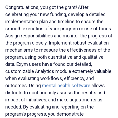
Congratulations, you got the grant! After
celebrating your new funding, develop a detailed
implementation plan and timeline to ensure the
smooth execution of your program or use of funds.
Assign responsibilities and monitor the progress of
the program closely. Implement robust evaluation
mechanisms to measure the effectiveness of the
program, using both quantitative and qualitative
data. Exym users have found our detailed,
customizable Analytics module extremely valuable
when evaluating workflows, efficiency, and
outcomes. Using
mental health software
allows
districts to continuously assess the results and
impact of initiatives, and make adjustments as
needed. By evaluating and reporting on the
program's progress, you demonstrate