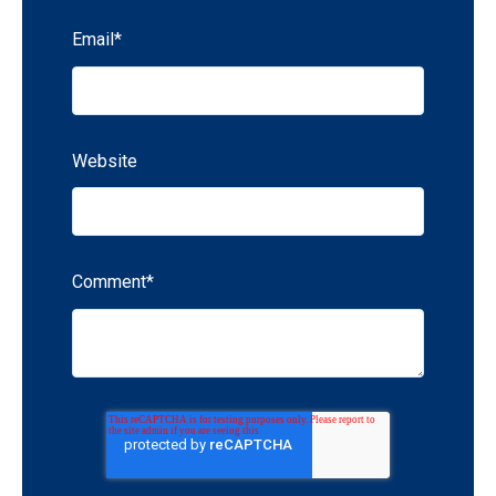
Email
*
Website
Comment
*