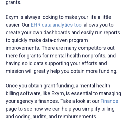
grants.
Exym is always looking to make your life a little
easier. Our
EHR data analytics tool
allows you to
create your own dashboards and easily run reports
to quickly make data-driven program
improvements. There are many competitors out
there for grants for mental health nonprofits, and
having solid data supporting your efforts and
mission will greatly help you obtain more funding.
Once you obtain grant funding, a mental health
billing software, like Exym, is essential to managing
your agency's finances. Take a look at our
Finance
page to see how we can help you simplify billing
and coding, audits, and reimbursements.