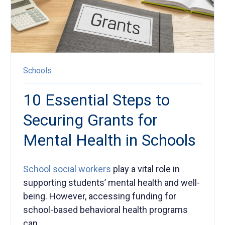
Schools
10 Essential Steps to
Securing Grants for
Mental Health in Schools
School social
workers
play a vital role in
supporting
students’
mental health and well-
being
.
However, accessing funding for
school-based behavioral health programs
can...