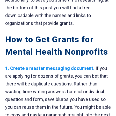
the bottom of this post you will find a free
downloadable with the names and links to
organizations that provide grants.
How to Get Grants for
Mental Health Nonprofits
1. Create a master messaging document.
If you
are applying for dozens of grants, you can bet that
there will be duplicate questions. Rather than
wasting time writing answers for each individual
question and form, save blurbs you have used so
you can reuse them in the future. You might be able
to copy and paste a paragraph straight into the next