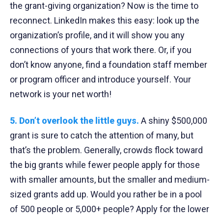
the grant-giving organization? Now is the time to
reconnect. LinkedIn makes this easy: look up the
organization’s profile, and it will show you any
connections of yours that work there. Or, if you
don’t know anyone, find a foundation staff member
or program officer and introduce yourself. Your
network is your net worth!
5. Don’t overlook the little guys.
A shiny $500,000
grant is sure to catch the attention of many, but
that’s the problem. Generally, crowds flock toward
the big grants while fewer people apply for those
with smaller amounts, but the smaller and medium-
sized grants add up. Would you rather be in a pool
of 500 people or 5,000+ people? Apply for the lower