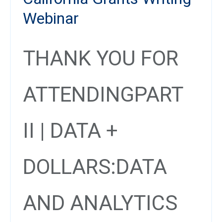
Webinar
THANK YOU FOR
ATTENDING
PART
II | DATA +
DOLLARS:
DATA
AND ANALYTICS