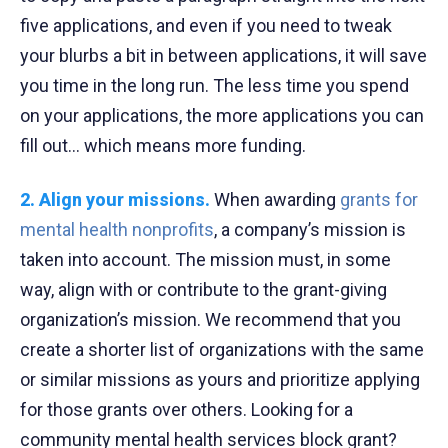
five applications, and even if you need to tweak
your blurbs a bit in between applications, it will save
you time in the long run. The less time you spend
on your applications, the more applications you can
fill out… which means more funding.
2. Align your missions.
When awarding
grants for
mental health nonprofits
, a company’s mission is
taken into account. The mission must, in some
way, align with or contribute to the grant-giving
organization’s mission. We recommend that you
create a shorter list of organizations with the same
or similar missions as yours and prioritize applying
for those grants over others. Looking for a
community mental health services block grant?