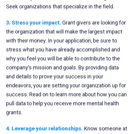
Seek organizations that specialize in the field.
3. Stress your impact.
Grant givers are looking for
the organization that will make the largest impact
with their money. In your application, be sure to
stress what you have already accomplished and
why you feel you will be able to contribute to the
company’s mission and goals. By providing data
and details to prove your success in your
endeavors, you are setting your organization up for
success. Read on to learn more about how you can
pull data to help you receive more mental health
grants.
4. Leverage your relationships.
Know someone at