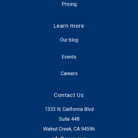
Pricing
Learn more
Our blog
Events
Careers
Contact Us
1333 N. California Blvd
Suite 448
Walnut Creek, CA 94596