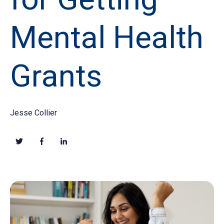
Mental Health
Grants
Jesse Collier