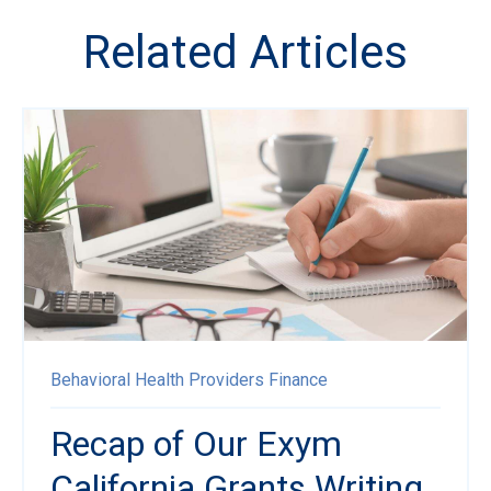
Related Articles
Behavioral Health Providers
Finance
Recap of Our Exym
California Grants Writing