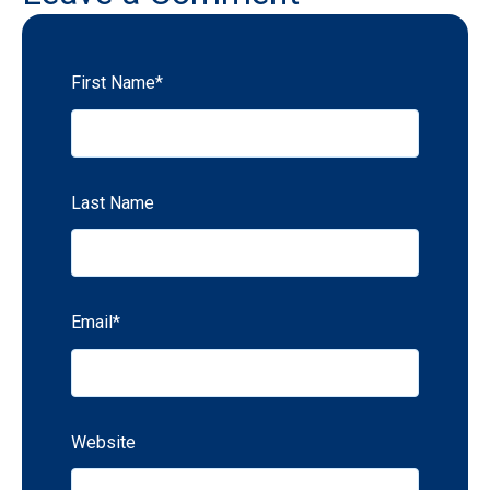
First Name
*
Last Name
Email
*
Website