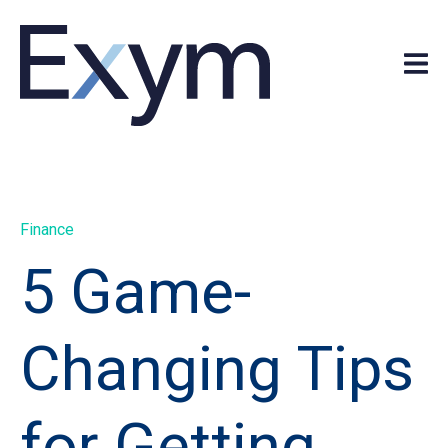
Finance
5 Game-
Changing Tips
for Getting