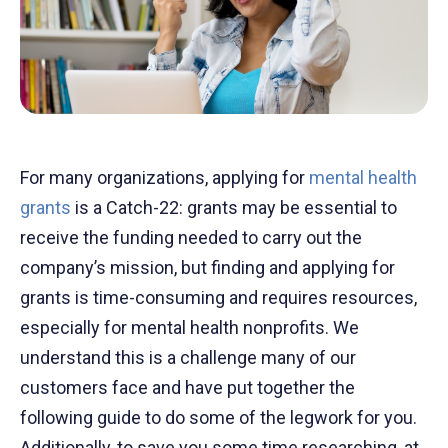
For many organizations, applying for
mental health
grants
is a Catch-22: grants may be essential to
receive the funding needed to carry out the
company’s mission, but finding and applying for
grants is time-consuming and requires resources,
especially for mental health nonprofits. We
understand this is a challenge many of our
customers face and have put together the
following guide to do some of the legwork for you.
Additionally, to save you some time researching, at