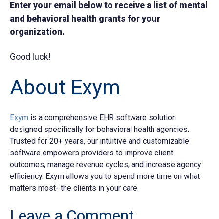
Enter your email below to receive a list of mental
and behavioral health grants for your
organization.
Good luck!
About Exym
Exym
is a comprehensive EHR software solution
designed specifically for behavioral health agencies.
Trusted for 20+ years, our intuitive and customizable
software empowers providers to improve client
outcomes, manage revenue cycles, and increase agency
efficiency. Exym allows you to spend more time on what
matters most- the clients in your care.
Leave a Comment