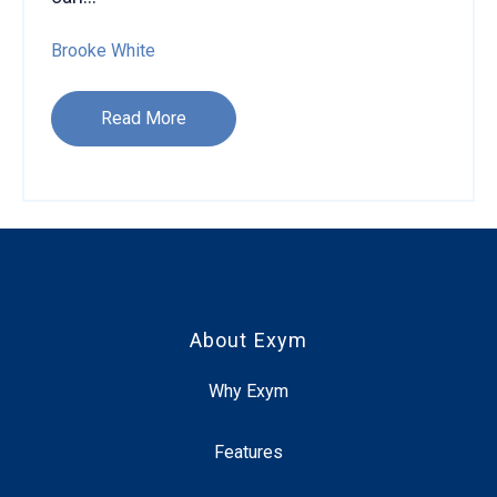
Brooke White
Read More
About Exym
Why Exym
Features