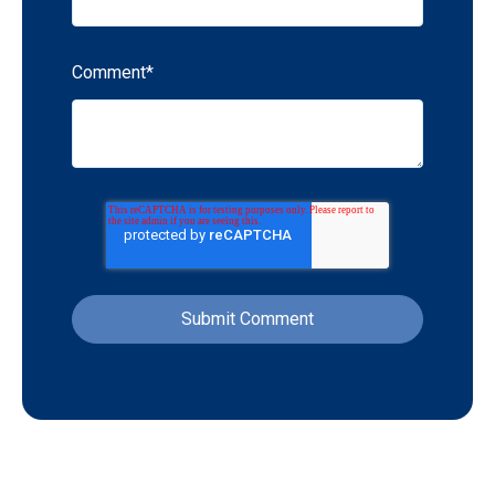
Comment
*