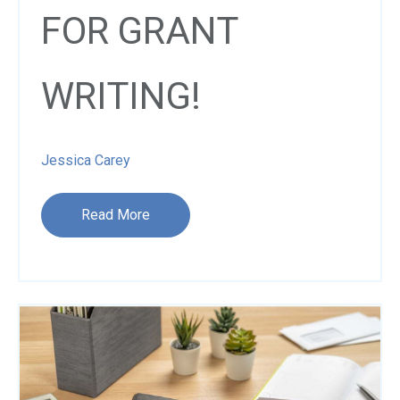
FOR GRANT
WRITING!
Jessica Carey
Read More