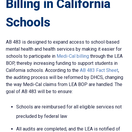
Billing in California
Schools
AB 483 is designed to expand access to school-based
mental health and health services by making it easier for
schools to participate in
Medi-Cal billing
through the LEA
BOP, thereby increasing funding to support students in
California schools. According to the
AB 483 Fact Sheet
,
the auditing process will be reformed by DHCS, changing
the way Medi-Cal claims from LEA BOP are handled. The
goal of AB 483 will be to ensure:
Schools are reimbursed for all eligible services not
precluded by federal law
All audits are completed, and the LEA is notified of