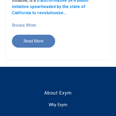
Initiative, is a
transformative $4.6 billion
initiative spearheaded by the state of
California to revolutionize...
Brooke White
Read More
About Exym
Why Exym