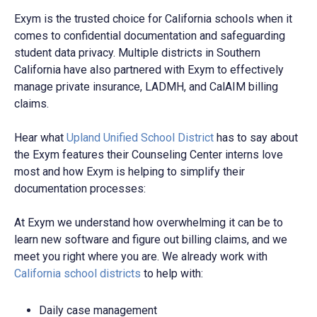
Exym is the trusted choice for California schools when it
comes to confidential documentation and safeguarding
student data privacy. Multiple districts in Southern
California have also partnered with Exym to effectively
manage private insurance, LADMH, and CalAIM billing
claims.
Hear what
Upland Unified School District
has to say about
the Exym features their Counseling Center interns love
most and how Exym is helping to simplify their
documentation processes:
At Exym we understand how overwhelming it can be to
learn new software and figure out billing claims, and we
meet you right where you are.
We already work with
California school districts
to help with:
Daily case management