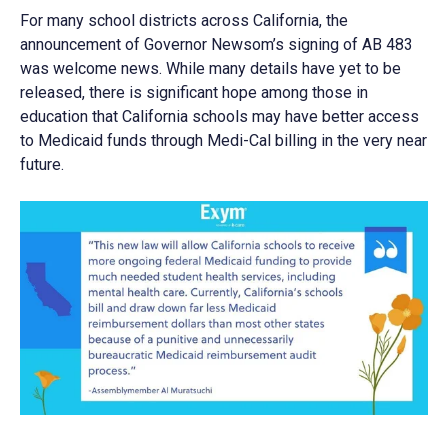
For many school districts across California, the
announcement of Governor Newsom’s signing of AB 483
was welcome news. While many details have yet to be
released, there is significant hope among those in
education that California schools may have better access
to Medicaid funds through Medi-Cal billing in the very near
future.