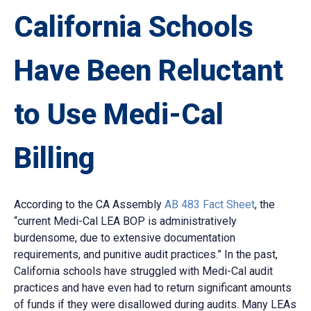
California Schools
Have Been Reluctant
to Use Medi-Cal
Billing
According to the CA Assembly
AB 483 Fact Sheet
, the
“current Medi-Cal LEA BOP is administratively
burdensome, due to extensive documentation
requirements, and punitive audit practices.” In the past,
California schools have struggled with Medi-Cal audit
practices and have even had to return significant amounts
of funds if they were disallowed during audits. Many LEAs