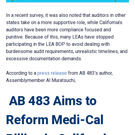
In a recent survey, it was also noted that auditors in other
states take on a more supportive role, while California’s
auditors have been more compliance focused and
punitive. Because of this, many LEAs have stopped
participating in the LEA BOP to avoid dealing with
burdensome audit requirements, unrealistic timelines, and
excessive documentation demands.
According to a
press release
from AB 483’s author,
Assemblymember Al Muratsuchi,
AB 483 Aims to
Reform Medi-Cal