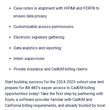
Case notes in alignment with HIPAA and FERPA to
ensure data privacy
Customizable access permissions
Electronic signature gathering
Data analytics and reporting
Intern supervision
Private insurance and CalAIM billing claims
Start building success for the 2024-2025 school year and
prepare for AB 483's easier access to CalAIM billing
opportunities today! Take the first step by partnering with
Exym, a software provider familiar with
CalAIM and
California billing requirements
, and already trusted by local