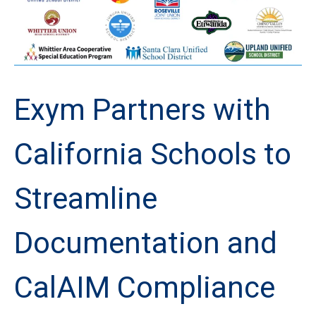
Exym Partners with
California Schools to
Streamline
Documentation and
CalAIM Compliance