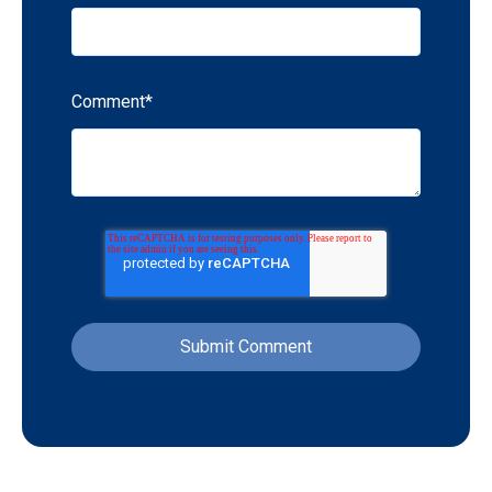
Comment
*