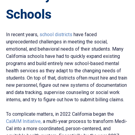
Schools
In recent years,
school districts
have faced
unprecedented challenges in meeting the social,
emotional, and behavioral needs of their students. Many
California schools have had to quickly expand existing
programs and build entirely new school-based mental
health services as they adapt to the changing needs of
students. On top of that, districts often must hire and train
new personnel, figure out new systems of documentation
and data tracking, supervise counseling or social work
interns, and try to figure out how to submit billing claims.
To complicate matters, in 2022 California began the
CalAIM Initiative,
a multi-year process to transform Medi-
Cal into a more coordinated, person-centered, and