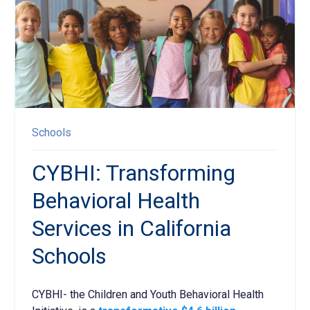
Schools
CYBHI: Transforming
Behavioral Health
Services in California
Schools
CYBHI- the Children and Youth Behavioral Health