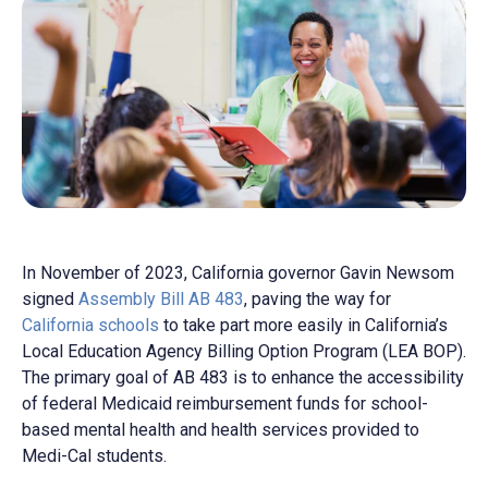
In November of 2023, California governor Gavin Newsom
signed
Assembly Bill AB 483
, paving the way for
California schools
to take part more easily in California’s
Local Education Agency Billing Option Program (LEA BOP).
The primary goal of AB 483 is to enhance the accessibility
of federal Medicaid reimbursement funds for school-
based mental health and health services provided to
Medi-Cal students.