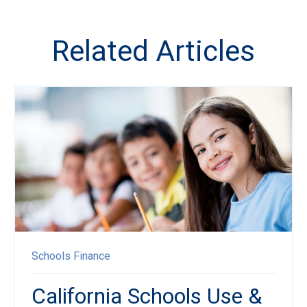
Related Articles
Schools
Finance
California Schools Use &