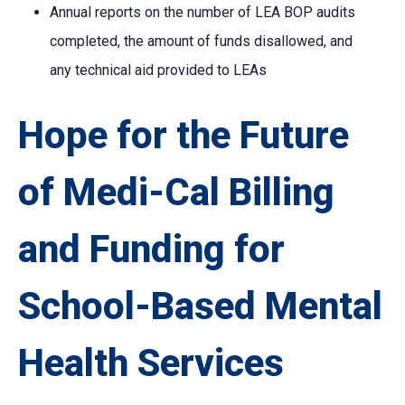
Annual reports on the number of LEA BOP audits
completed, the amount of funds disallowed, and
any technical aid provided to LEAs
Hope for the Future
of Medi-Cal Billing
and Funding for
School-Based Mental
Health Services