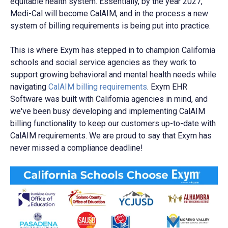
equitable health system. Essentially, by the year 2027,
Medi-Cal will become CalAIM, and in the process a new
system of billing requirements is being put into practice.
This is where
Exym has stepped in
to champion California
schools and social service agencies as they work to
support growing behavioral and mental health needs while
navigating
CalAIM billing requirements
. Exym EHR
Software was built with California agencies in mind, and
we've been busy developing and implementing CalAIM
billing functionality to keep our customers up-to-date with
CalAIM requirements. We are proud to say that Exym has
never missed a compliance deadline!