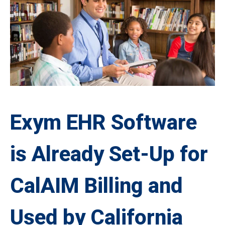
Exym EHR Software
is Already Set-Up for
CalAIM Billing and
Used by California