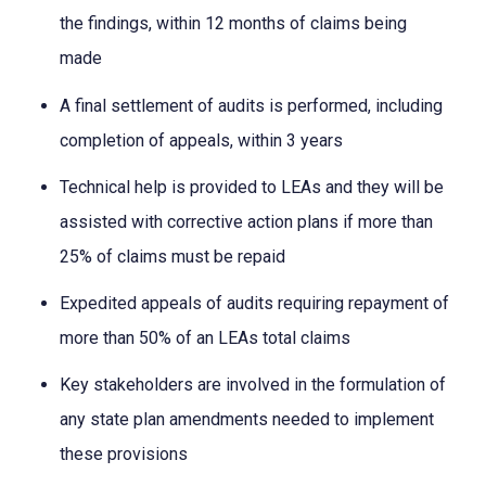
the findings, within 12 months of claims being
made
A final settlement of audits is performed, including
completion of appeals, within 3 years
Technical help is provided to LEAs and they will be
assisted with corrective action plans if more than
25% of claims must be repaid
Expedited appeals of audits requiring repayment of
more than 50% of an LEAs total claims
Key stakeholders are involved in the formulation of
any state plan amendments needed to implement
these provisions