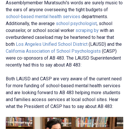
Assemblymember Muratsuchi's words are surely music to
the ears of anyone overseeing the tight budgets of
school-based mental health services
departments.
Additionally, the average
school psychologist
, school
counselor, or school social worker
scraping by
with an
overburdened caseload may be heartened to hear that
both
Los Angeles Unified School District
(LAUSD)
and the
California Association of School Psychologists
(CASP)
were co-sponsors of AB 483. The LAUSD Superintendent
recently had this to say about AB 483:
Both LAUSD and CASP are very aware of the current need
for more funding of school-based mental health services
and are looking forward to AB 483 helping more students
and families access services at local school sites. Hear
what the President of CASP has to say about AB 483: