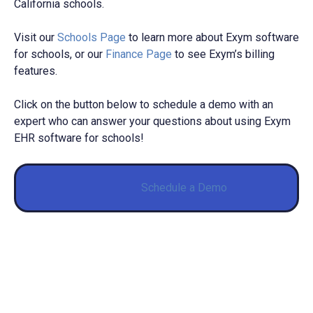
California schools.
Visit our
Schools Page
to learn more about Exym software
for schools, or our
Finance Page
to see Exym’s billing
features.
Click on the button below to schedule a demo with an
expert who can answer your questions about using Exym
EHR software for schools!
Schedule a Demo