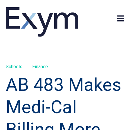
Schools
Finance
AB 483 Makes
Medi-Cal
Billing More