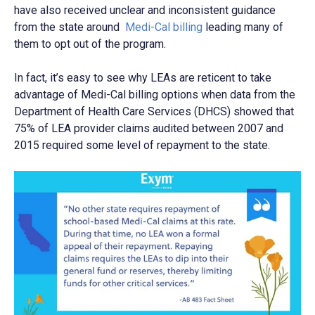
have also received unclear and inconsistent guidance
from the state around
Medi-Cal billing
leading many of
them to opt out of the program.
In fact, it’s easy to see why LEAs are reticent to take
advantage of Medi-Cal billing options when data from the
Department of Health Care Services (DHCS) showed that
75% of LEA provider claims audited between 2007 and
2015 required some level of repayment to the state.