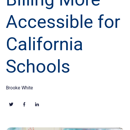
Accessible for
California
Schools
Brooke White