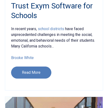
Trust Exym Software for
Schools
In recent years,
school districts
have faced
unprecedented challenges in meeting the social,
emotional, and behavioral needs of their students.
Many California schools...
Brooke White
Read More