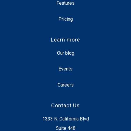
Features
Pricing
Learn more
Our blog
Events
Careers
Contact Us
1333 N. California Blvd
Suite 448