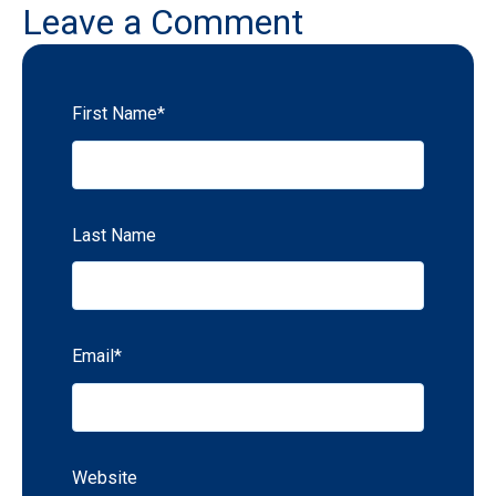
Leave a Comment
First Name
*
Last Name
Email
*
Website