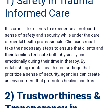
1) Safety in Trauma
Informed Care
It is crucial for clients to experience a profound
sense of safety and security while under the care
of mental health professionals. Clinicians must
take the necessary steps to ensure that clients and
their families feel safe both physically and
emotionally during their time in therapy. By
establishing mental health care settings that
prioritize a sense of security, agencies can create
an environment that promotes healing and trust.
2) Trustworthiness &