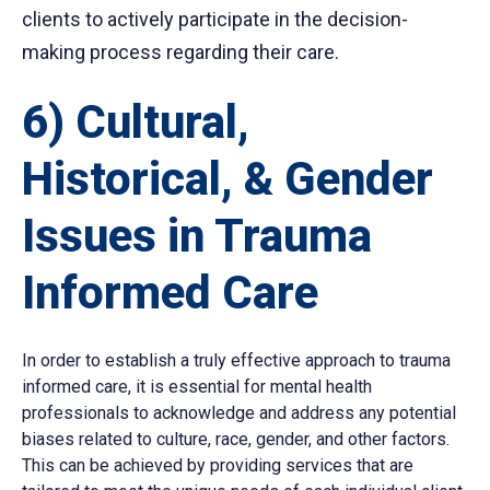
clients to actively participate in the decision-
making process regarding their care.
6) Cultural,
Historical, & Gender
Issues in Trauma
Informed Care
In order to establish a truly effective approach to trauma
informed care, it is essential for mental health
professionals to acknowledge and address any potential
biases related to culture, race, gender, and other factors.
This can be achieved by providing services that are