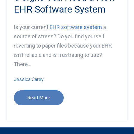
EHR Software System
Is your current
EHR software system
a
source of stress? Do you find yourself
reverting to paper files because your EHR
isn’t reliable and is frustrating to use?
There...
Jessica Carey
Read More