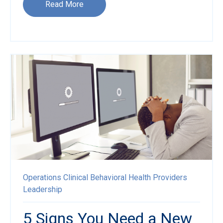
Read More
Operations
Clinical
Behavioral Health Providers
Leadership
5 Signs You Need a New