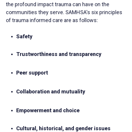
the profound impact trauma can have on the
communities they serve. SAMHSA's six principles
of trauma informed care are as follows:
Safety
Trustworthiness and transparency
Peer support
Collaboration and mutuality
Empowerment and choice
Cultural, historical, and gender issues