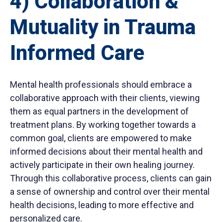
4) Collaboration &
Mutuality in Trauma
Informed Care
Mental health professionals should embrace a
collaborative approach with their clients, viewing
them as equal partners in the development of
treatment plans. By working together towards a
common goal, clients are empowered to make
informed decisions about their mental health and
actively participate in their own healing journey.
Through this collaborative process, clients can gain
a sense of ownership and control over their mental
health decisions, leading to more effective and
personalized care.