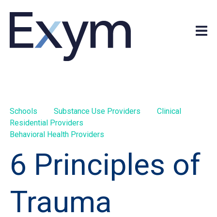
Schools
Substance Use Providers
Clinical
Residential Providers
Behavioral Health Providers
6 Principles of
Trauma