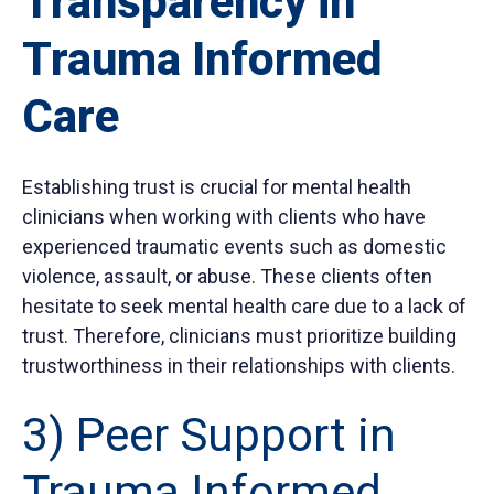
Transparency in
Trauma Informed
Care
Establishing trust is crucial for mental health
clinicians when working with clients who have
experienced traumatic events such as domestic
violence, assault, or abuse. These clients often
hesitate to seek mental health care due to a lack of
trust. Therefore, clinicians must prioritize building
trustworthiness in their relationships with clients.
3) Peer Support in
Trauma Informed