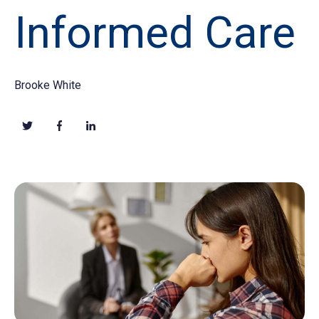
Informed Care
Brooke White