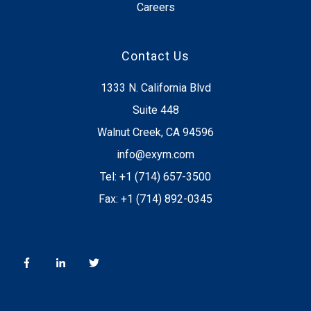
Careers
Contact Us
1333 N. California Blvd
Suite 448
Walnut Creek, CA 94596
info@exym.com
Tel: +1 (714) 657-3500
Fax: +1 (714) 892-0345