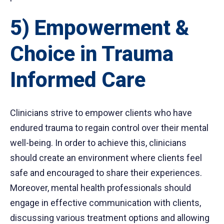
5) Empowerment &
Choice in Trauma
Informed Care
Clinicians strive to empower clients who have
endured trauma to regain control over their mental
well-being. In order to achieve this, clinicians
should create an environment where clients feel
safe and encouraged to share their experiences.
Moreover, mental health professionals should
engage in effective communication with clients,
discussing various treatment options and allowing