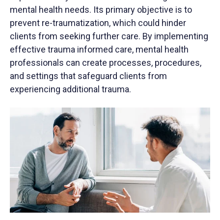
mental health needs. Its primary objective is to
prevent re-traumatization, which could hinder
clients from seeking further care. By implementing
effective trauma informed care, mental health
professionals can create processes, procedures,
and settings that safeguard clients from
experiencing additional trauma.