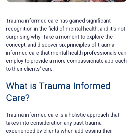
Trauma informed care has gained significant
recognition in the field of mental health, and it's not
surprising why. Take a moment to explore the
concept, and discover six principles of trauma
informed care that mental health professionals can
employ to provide a more compassionate approach
to their clients' care.
What is Trauma Informed
Care?
Trauma informed care is a holistic approach that
takes into consideration any past trauma
experienced by clients when addressing their