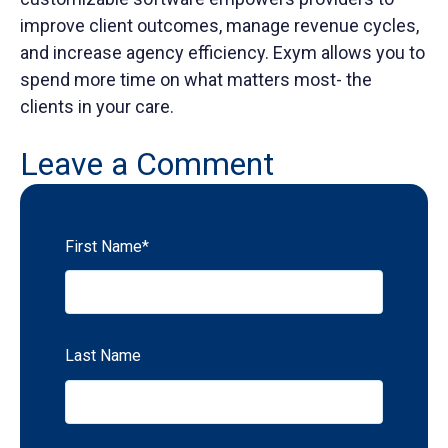
improve client outcomes, manage revenue cycles,
and increase agency efficiency. Exym allows you to
spend more time on what matters most- the
clients in your care.
Leave a Comment
First Name
*
Last Name