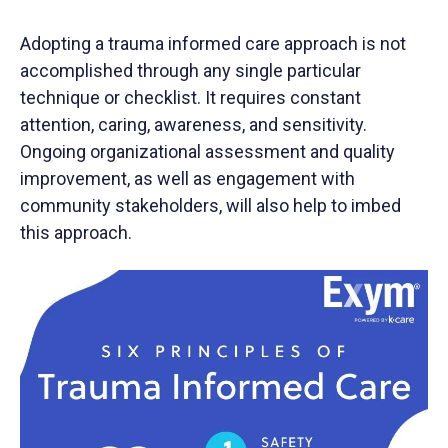
Adopting a trauma informed care approach is not
accomplished through any single particular
technique or checklist. It requires constant
attention, caring, awareness, and sensitivity.
Ongoing organizational assessment and quality
improvement, as well as engagement with
community stakeholders, will also help to imbed
this approach.