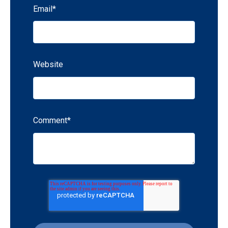
Email
*
Website
Comment
*