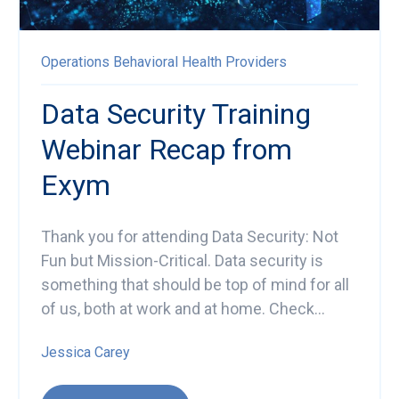
Operations
Behavioral Health Providers
Data Security Training
Webinar Recap from
Exym
Thank you for attending Data Security: Not
Fun but Mission-Critical.
Data security is
something that should be top of mind for all
of us, both at work and at home. Check...
Jessica Carey