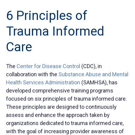
6 Principles of
Trauma Informed
Care
The
Center for Disease Control
(CDC), in
collaboration with the
Substance Abuse and Mental
Health Services Administration
(SAMHSA), has
developed comprehensive training programs
focused on six principles of trauma informed care.
These principles are designed to continuously
assess and enhance the approach taken by
organizations dedicated to trauma informed care,
with the goal of increasing provider awareness of