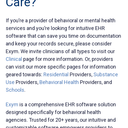
Care?
If you’re a provider of behavioral or mental health
services and you’re looking for intuitive EHR
software that can save you time on documentation
and keep your records secure, please consider
Exym. We invite clinicians of all types to visit our
Clinical
page for more information. Or, providers
can visit our more specific pages for information
geared towards:
Residential
Providers,
Substance
Use
Providers,
Behavioral Health
Providers, and
Schools
.
Exym
is a comprehensive EHR software solution
designed specifically for behavioral health
agencies. Trusted for 20+ years, our intuitive and
customizable software empowers providers to