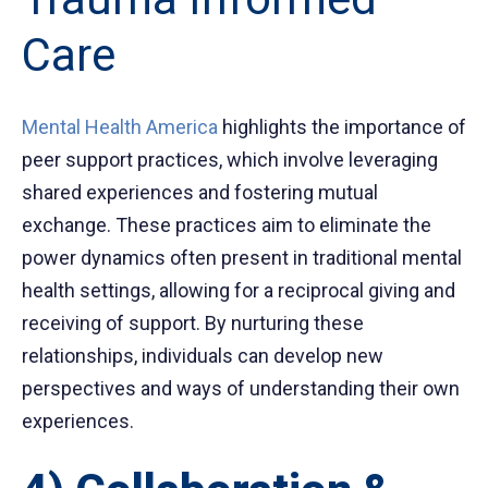
Care
Mental Health America
highlights the importance of
peer support practices, which involve leveraging
shared experiences and fostering mutual
exchange. These practices aim to eliminate the
power dynamics often present in traditional mental
health settings, allowing for a reciprocal giving and
receiving of support. By nurturing these
relationships, individuals can develop new
perspectives and ways of understanding their own
experiences.