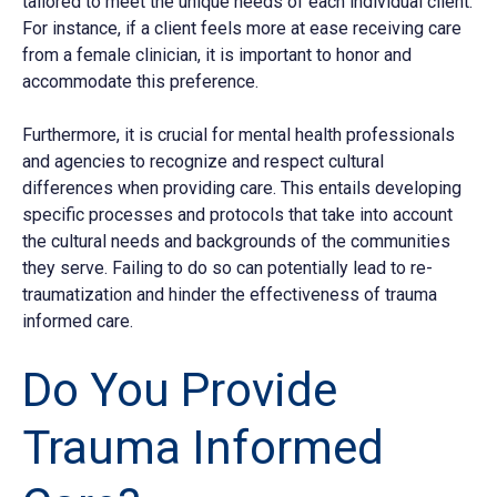
tailored to meet the unique needs of each individual client.
For instance, if a client feels more at ease receiving care
from a female clinician, it is important to honor and
accommodate this preference.
Furthermore, it is crucial for mental health professionals
and agencies to recognize and respect cultural
differences when providing care. This entails developing
specific processes and protocols that take into account
the cultural needs and backgrounds of the communities
they serve. Failing to do so can potentially lead to re-
traumatization and hinder the effectiveness of trauma
informed care.
Do You Provide
Trauma Informed