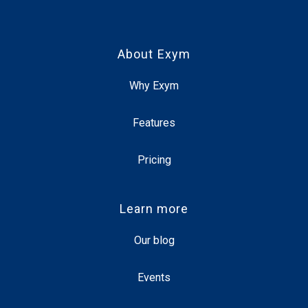
About Exym
Why Exym
Features
Pricing
Learn more
Our blog
Events