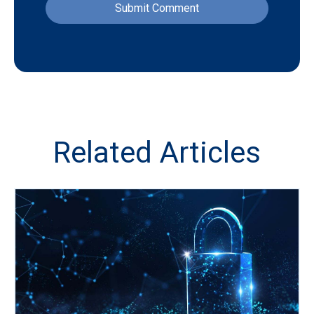
Related Articles