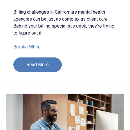
Billing challenges in California’s mental health
agencies can be just as complex as client care
.
B
ehind your billing specialist’s desk, they’re trying
to figure out if...
Brooke White
Read More