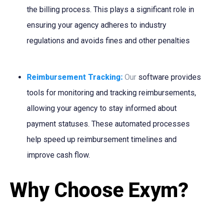
the billing process. This plays a significant role in
ensuring your agency adheres to industry
regulations and avoids fines and other penalties
Reimbursement Tracking:
Our
software provides
tools for monitoring and tracking reimbursements,
allowing your agency to stay informed about
payment statuses. These automated processes
help speed up reimbursement timelines and
improve cash flow.
Why Choose Exym?