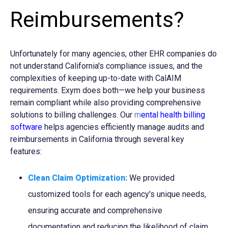
Reimbursements?
Unfortunately for many agencies, other EHR companies do
not understand California's compliance issues, and the
complexities of keeping up-to-date with CalAIM
requirements. Exym does both—we help your business
remain compliant while also providing comprehensive
solutions to billing challenges. Our
m
ental
health billing
software
helps agencies efficiently manage audits and
reimbursements in California through several key
features:
Clean Claim Optimization:
We provided
customized tools for each agency's unique needs,
ensuring accurate and comprehensive
documentation and reducing the likelihood of claim