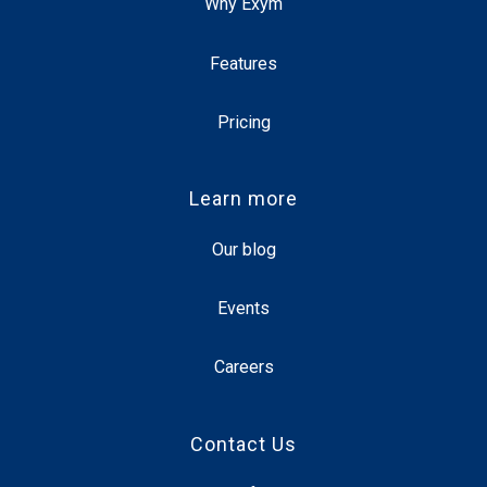
Why Exym
Features
Pricing
Learn more
Our blog
Events
Careers
Contact Us