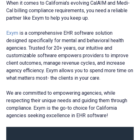
When it comes to California's evolving CalAIM and Medi-
Cal billing compliance requirements, you need a reliable
partner like Exym to help you keep up.
Exym
is a comprehensive EHR software solution
designed specifically for mental and behavioral health
agencies. Trusted for 20+ years, our intuitive and
customizable software empowers providers to improve
client outcomes, manage revenue cycles, and increase
agency efficiency. Exym allows you to spend more time on
what matters most- the clients in your care.
We are committed to empowering agencies, while
respecting their unique needs and guiding them through
compliance. Exym is the go-to choice for California
agencies seeking excellence in EHR software!