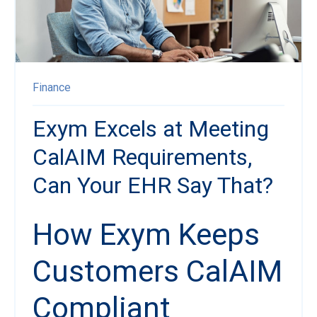
Finance
Exym Excels at Meeting
CalAIM Requirements,
Can Your EHR Say That?
How Exym Keeps
Customers CalAIM
Compliant