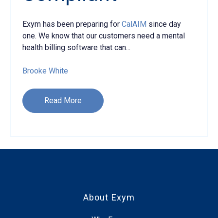
Exym has been preparing for
CalAIM
since day
one. We know that our customers need a mental
health billing software that can...
Brooke White
Read More
About Exym