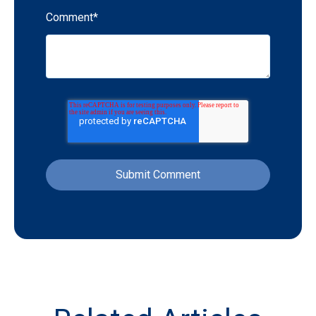
Comment
*