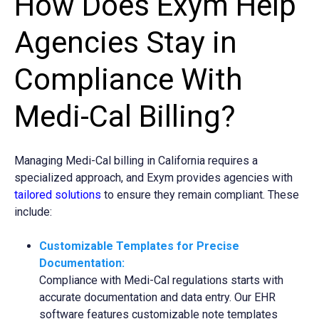
How Does Exym Help
Agencies Stay in
Compliance With
Medi-Cal Billing?
Managing Medi-Cal billing in California requires a
specialized approach, and Exym provides agencies with
tailored
s
olutions
to ensure they remain compliant. These
include:
Customizable Templates for Precise
Documentation:
Compliance with Medi-Cal regulations starts with
accurate documentation and data entry. Our EHR
software features customizable note templates