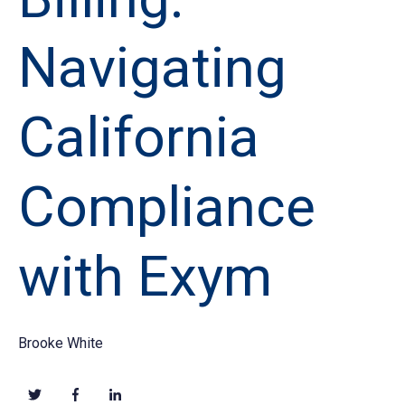
Navigating
California
Compliance
with Exym
Brooke White