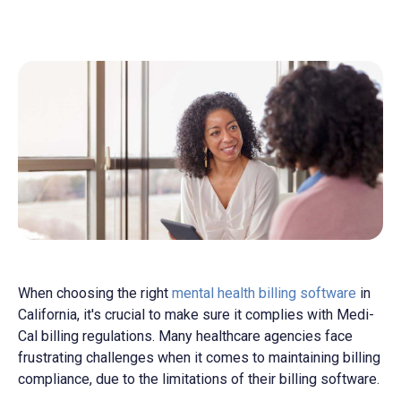
When choosing the right
mental health billing software
in
California, it's crucial to make sure it complies with Medi-
Cal billing regulations. Many healthcare agencies face
frustrating challenges when it comes to maintaining billing
compliance, due to the limitations of their billing software.