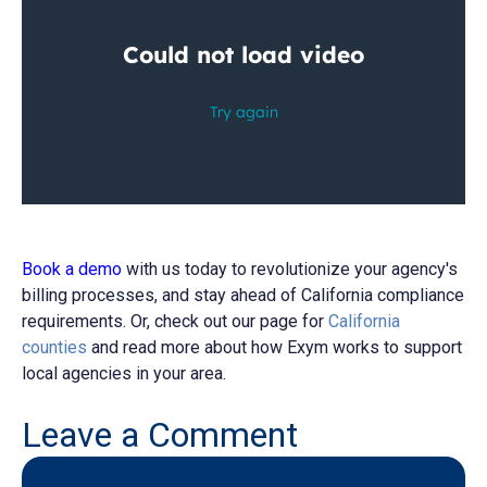
Book a demo
with us today to revolutionize your agency's
billing processes, and stay ahead of California compliance
requirements. Or, check out our
page for
California
counties
and read more about how Exym works to support
local agencies in your area
.
Leave a Comment