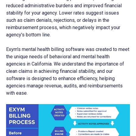
reduced administrative burdens and improved financial
stability for your agency. Lower rates suggest issues
such as claim denials, rejections, or delays in the
reimbursement process, which negatively impact your
agency's bottom line.
Exym's mental health billing software was created to meet
the unique needs of behavioral and mental health
agencies in California. We understand the importance of
clean claims in achieving financial stability, and our
software is designed to enhance efficiency, helping
agencies manage revenue, audits, and reimbursements
with ease.