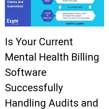
Is Your Current
Mental Health Billing
Software
Successfully
Handling Audits and