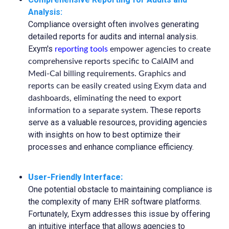
Analysis:
Compliance oversight often involves generating
detailed reports for audits and internal analysis.
Exym's
reporting tools
empower agencies to create
comprehensive reports specific to CalAIM and
Medi-Cal billing requirements. Graphics and
reports can be easily created using Exym data and
dashboards, eliminating the need to export
These reports
information to a separate system.
serve as a valuable resources, providing agencies
with insights on how to best optimize their
processes and enhance compliance efficiency.
User-Friendly Interface:
One potential obstacle to maintaining compliance is
the complexity of many EHR software platforms.
Fortunately, Exym addresses this issue by offering
an intuitive interface that allows agencies to