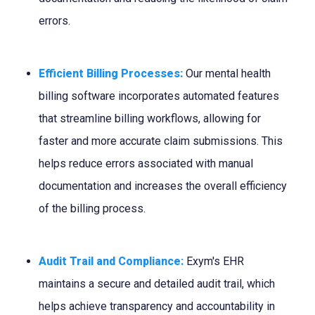
errors.
Efficient Billing Processes:
Our mental health
billing software incorporates automated features
that streamline billing workflows, allowing for
faster and more accurate claim submissions. This
helps reduce errors associated with manual
documentation and increases the overall efficiency
of the billing process.
Audit Trail and Compliance:
Exym's EHR
maintains a secure and detailed audit trail, which
helps achieve transparency and accountability in