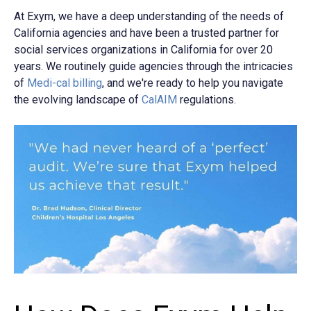
At Exym, we have a deep understanding of the needs of
California agencies and have been a trusted partner for
social services organizations in California for over 20
years. We routinely guide agencies through the intricacies
of
Medi-cal billing
, and we're ready to help you navigate
the evolving landscape of
CalAIM
regulations.