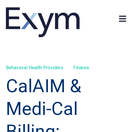
Behavioral Health Providers
Finance
CalAIM &
Medi-Cal
Billing: