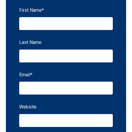
First Name
*
Last Name
Email
*
Website