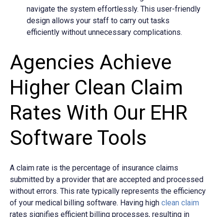
navigate the system effortlessly. This user-friendly
design allows your staff to carry out tasks
efficiently without unnecessary complications.
Agencies Achieve
Higher Clean Claim
Rates With Our EHR
Software Tools
A
claim rate is the percentage of insurance claims
submitted by a provider that are accepted and processed
without errors. This rate typically represents the efficiency
of your medical billing software. Having high
clean claim
rates signifies efficient billing processes, resulting in