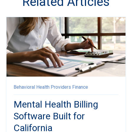
Related Articles
Behavioral Health Providers
Finance
Mental Health Billing
Software Built for
California