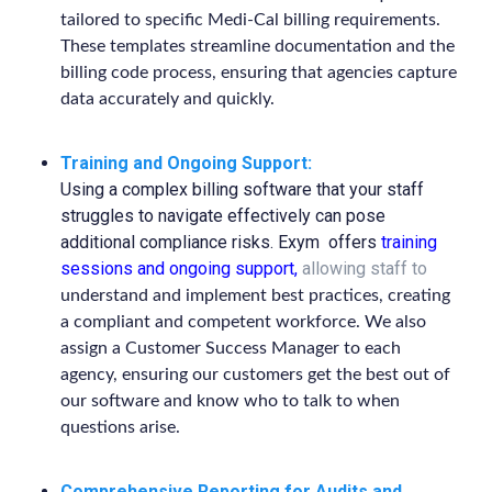
tailored to specific Medi-Cal billing requirements.
These templates streamline documentation and the
billing code process, ensuring that agencies capture
data accurately and quickly.
Training and Ongoing Support:
Using a complex billing software that your staff
struggles to navigate effectively can pose
additional compliance risks. Exym offers
training
sessions and ongoing support
,
allowing staff to
understand and implement best practices, creating
a compliant and competent workforce. We also
assign a Customer Success Manager to each
agency, ensuring our customers get the best out of
our software and know who to talk to when
questions arise.
Comprehensive Reporting for Audits and