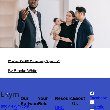
What are CalAIM Community Supports?
By Brooke White
Our
Your
Resources
About
Facebook
Software
Role
Us
info@exym.com
LinkedIn
ONC