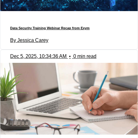
Data Security Training Webinar Recap from Exym
By Jessica Carey
Dec 5, 2025, 10:34:36 AM
•
0 min read