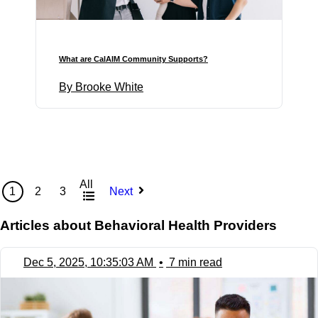
What are CalAIM Community Supports?
By Brooke White
All
1
2
3
Next
Articles about Behavioral Health Providers
Dec 5, 2025, 10:35:03 AM
•
7 min read