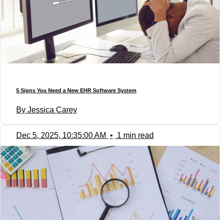
5 Signs You Need a New EHR Software System
By Jessica Carey
Dec 5, 2025, 10:35:00 AM
•
1 min read