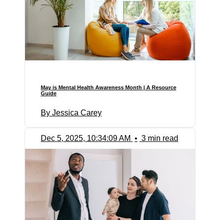
May is Mental Health Awareness Month | A Resource
Guide
By Jessica Carey
Dec 5, 2025, 10:34:09 AM
•
3 min read