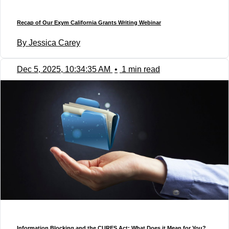
Recap of Our Exym California Grants Writing Webinar
By Jessica Carey
Dec 5, 2025, 10:34:35 AM
•
1 min read
Information Blocking and the CURES Act: What Does it Mean for You?