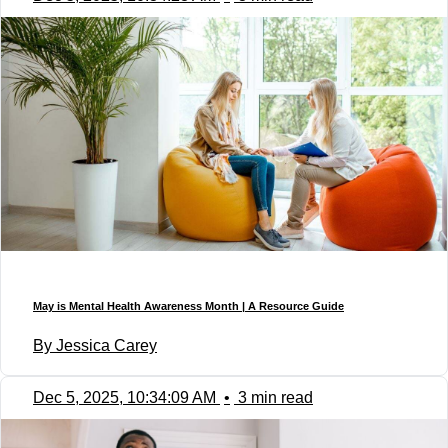
May is Mental Health Awareness Month | A Resource Guide
By Jessica Carey
Dec 5, 2025, 10:34:09 AM
•
3 min read