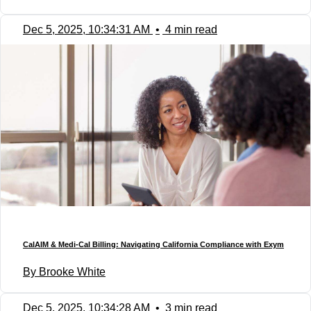
Dec 5, 2025, 10:34:31 AM
•
4 min read
CalAIM & Medi-Cal Billing: Navigating California Compliance with Exym
By Brooke White
Dec 5, 2025, 10:34:28 AM
•
3 min read