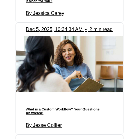
it Mean for You?
By Jessica Carey
Dec 5, 2025, 10:34:34 AM
•
2 min read
What is a Custom Workflow? Your Questions
Answered!
By Jesse Collier