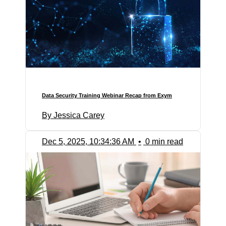
Data Security Training Webinar Recap from Exym
By Jessica Carey
Dec 5, 2025, 10:34:36 AM
•
0 min read