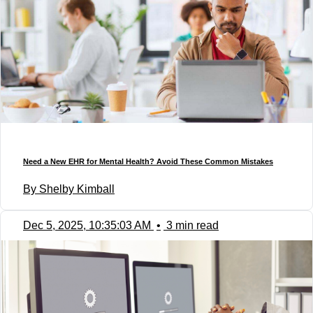
Need a New EHR for Mental Health? Avoid These Common Mistakes
By Shelby Kimball
Dec 5, 2025, 10:35:03 AM
•
3 min read