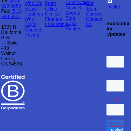
Tel:
(800)
Certification
Who We
Front
Our
913-9883
Twitter
News &
Serve
Office
Team
Fax:
(512)
Events
Features
Clinical
Careers
788-5631
Blog
Why
Finance
Contact
Case
Subscribe
Exym
Leadership
Us
1333 N.
Studies
for
Modules
California
Updates
Pricing
Blvd
— Suite
448
Walnut
Creek,
CA 94596