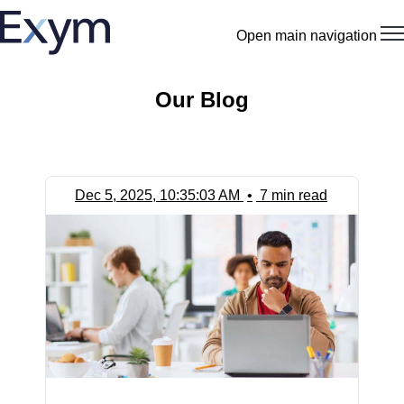
Open main navigation
Our Blog
Dec 5, 2025, 10:35:03 AM
•
7 min read