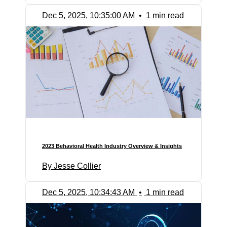
Dec 5, 2025, 10:35:00 AM
•
1 min read
2023 Behavioral Health Industry Overview & Insights
By Jesse Collier
Dec 5, 2025, 10:34:43 AM
•
1 min read