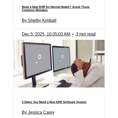
Need a New EHR for Mental Health? Avoid These
Common Mistakes
By Shelby Kimball
Dec 5, 2025, 10:35:03 AM
•
3 min read
5 Signs You Need a New EHR Software System
By Jessica Carey