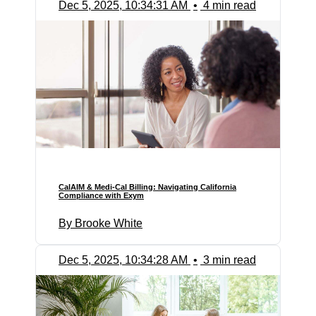
Dec 5, 2025, 10:34:31 AM
•
4 min read
CalAIM & Medi-Cal Billing: Navigating California
Compliance with Exym
By Brooke White
Dec 5, 2025, 10:34:28 AM
•
3 min read