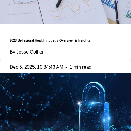
2023 Behavioral Health Industry Overview & Insights
By Jesse Collier
Dec 5, 2025, 10:34:43 AM
•
1 min read