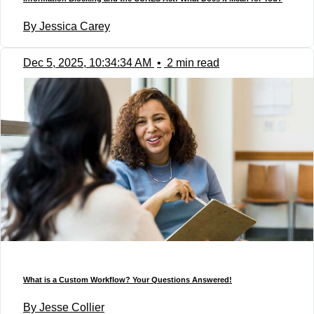
By Jessica Carey
Dec 5, 2025, 10:34:34 AM
•
2 min read
What is a Custom Workflow? Your Questions Answered!
By Jesse Collier