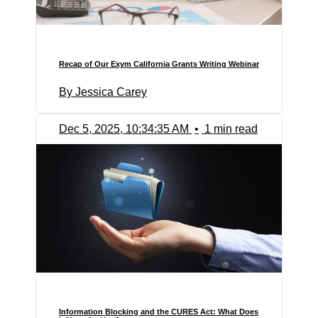
Recap of Our Exym California Grants Writing Webinar
By Jessica Carey
Dec 5, 2025, 10:34:35 AM
•
1 min read
Information Blocking and the CURES Act: What Does