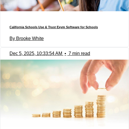
California Schools Use & Trust Exym Software for Schools
By Brooke White
Dec 5, 2025, 10:33:54 AM
•
7 min read