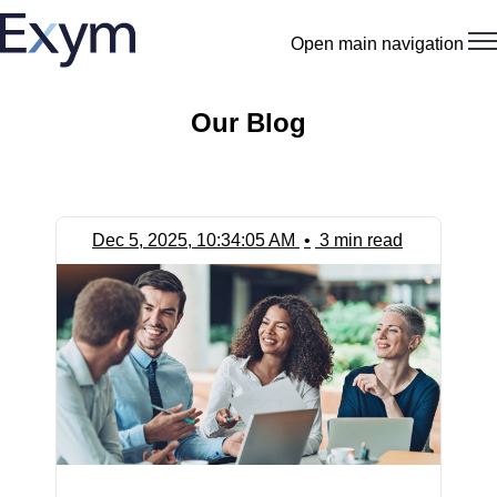
Open main navigation
Our Blog
Dec 5, 2025, 10:34:05 AM
•
3 min read