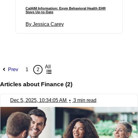
CalAIM Information: Exym Behavioral Health EHR
Stays Up-to-Date
By Jessica Carey
All
Prev
1
2
Articles about Finance (2)
Dec 5, 2025, 10:34:05 AM
•
3 min read