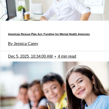
American Rescue Plan Act: Funding for Mental Health Agencies
By Jessica Carey
Dec 5, 2025, 10:34:00 AM
•
4 min read