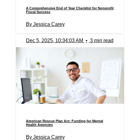
A Comprehensive End of Year Checklist for Nonprofit
Fiscal Success
By Jessica Carey
Dec 5, 2025, 10:34:03 AM
•
3 min read
American Rescue Plan Act: Funding for Mental
Health Agencies
By Jessica Carey