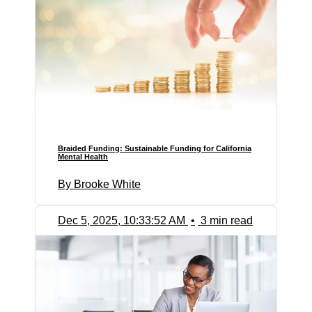
Braided Funding: Sustainable Funding for California
Mental Health
By Brooke White
Dec 5, 2025, 10:33:52 AM
•
3 min read