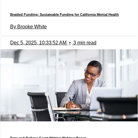
Braided Funding: Sustainable Funding for California Mental Health
By Brooke White
Dec 5, 2025, 10:33:52 AM
•
3 min read