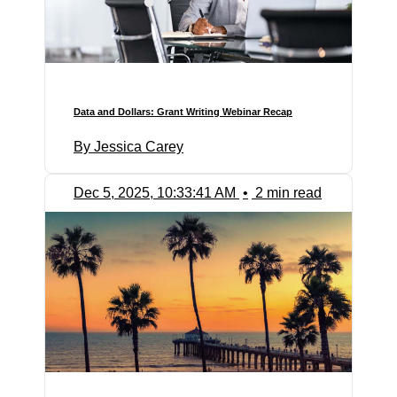
Data and Dollars: Grant Writing Webinar Recap
By Jessica Carey
Dec 5, 2025, 10:33:41 AM
•
2 min read