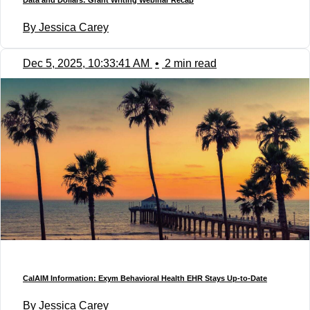
Data and Dollars: Grant Writing Webinar Recap
By Jessica Carey
Dec 5, 2025, 10:33:41 AM
•
2 min read
CalAIM Information: Exym Behavioral Health EHR Stays Up-to-Date
By Jessica Carey