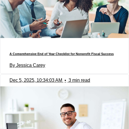
A Comprehensive End of Year Checklist for Nonprofit Fiscal Success
By Jessica Carey
Dec 5, 2025, 10:34:03 AM
•
3 min read