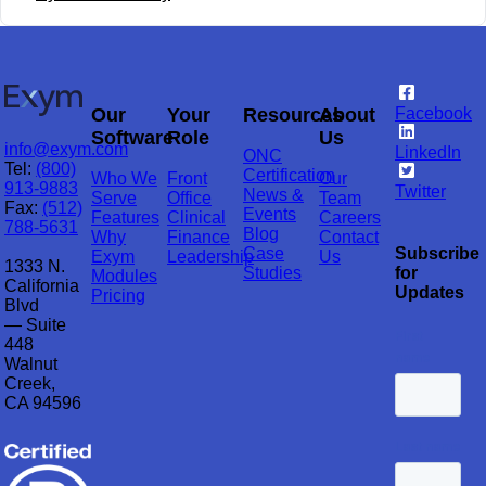
Our
Your
Resources
About
Facebook
Software
Role
Us
info@exym.com
LinkedIn
ONC
Tel:
(800)
Certification
Who We
Front
Our
913-9883
Twitter
News &
Serve
Office
Team
Fax:
(512)
Events
Features
Clinical
Careers
788-5631
Blog
Why
Finance
Contact
Case
Subscribe
Exym
Leadership
Us
1333 N.
Studies
for
Modules
California
Updates
Pricing
Blvd
— Suite
448
Walnut
Creek,
CA 94596