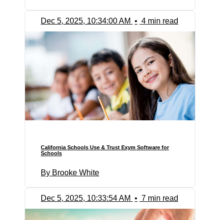
Dec 5, 2025, 10:34:00 AM
•
4 min read
California Schools Use & Trust Exym Software for
Schools
By Brooke White
Dec 5, 2025, 10:33:54 AM
•
7 min read