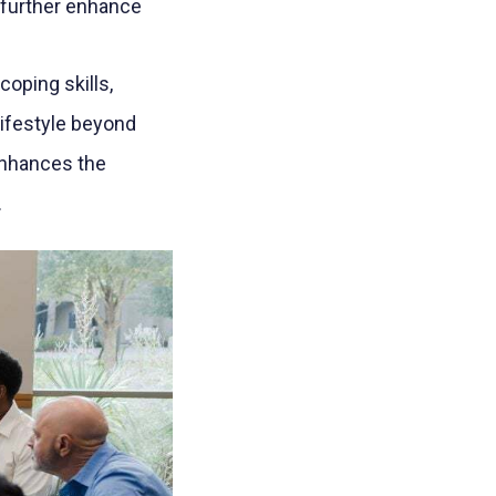
 further enhance
oping skills,
lifestyle beyond
 enhances the
.