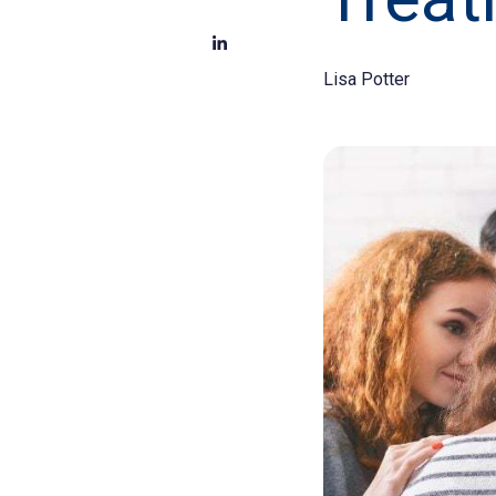
Lisa Potter