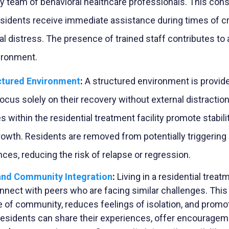
ry team of behavioral healthcare professionals. This const
esidents receive immediate assistance during times of cr
l distress. The presence of trained staff contributes to 
ironment.
ctured Environment
:
A structured environment is provid
ocus solely on their recovery without external distraction
es within the residential treatment facility promote
stabili
rowth. Residents are removed from potentially triggerin
nces, reducing the risk of relapse or regression.
and Community Integration
:
Living in a residential treat
nnect with peers who are facing similar challenges. This
e of community, reduces feelings of isolation, and prom
esidents can share their experiences, offer encourageme