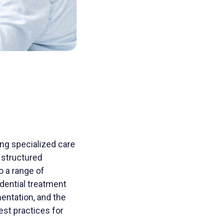
ding specialized care
d structured
 a range of
idential treatment
mentation, and the
est practices for