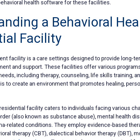
ehavioral health software for these facilities.
anding a Behavioral Hea
ial Facility
ment facility is a care settings designed to provide long
ment and support. These facilities offer various programs
needs, including therapy, counseling, life skills training, 
is to create an environment that promotes healing, perso
residential facility caters to individuals facing various c
der (also known as substance abuse), mental health dis
uma-related conditions. They employ evidence-based the
ioral therapy (CBT), dialectical behavior therapy (DBT), m