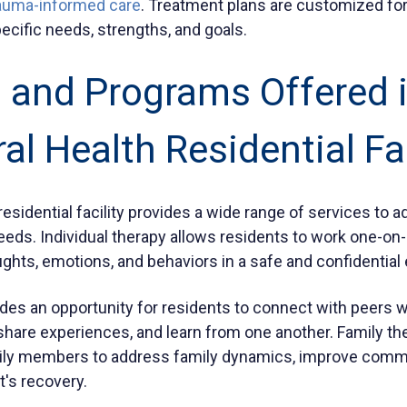
auma-informed care
. Treatment plans are customized for
pecific needs, strengths, and goals.
 and Programs Offered i
al Health Residential Fac
residential facility provides a wide range of services to a
eeds. Individual therapy allows residents to work one-on-
oughts, emotions, and behaviors in a safe and confidentia
des an opportunity for residents to connect with peers 
 share experiences, and learn from one another. Family th
amily members to address family dynamics, improve comm
t's recovery.