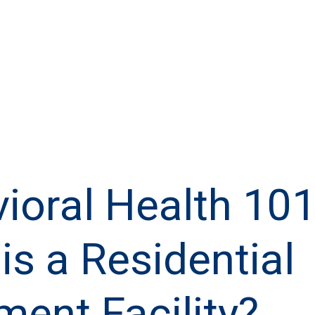
ioral Health 101
is a Residential
ment Facility?