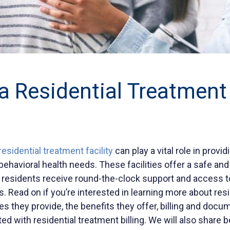
a Residential Treatment
residential treatment facility
can play a vital role in provi
 behavioral health needs. These facilities offer a safe an
residents receive round-the-clock support and access to
. Read on if you’re interested in learning more about res
ices they provide, the benefits they offer, billing and docu
d with residential treatment billing. We will also share b