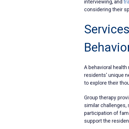
interviewing, and
tr
considering their s
Services
Behavior
A behavioral health 
residents' unique n
to explore their th
Group therapy provi
similar challenges,
participation of f
support the residen