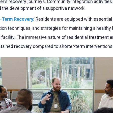
er's recovery journeys. Community integration activities
nd the development of a supportive network.
g-Term Recovery
:
Residents are equipped with essential c
ion techniques, and strategies for maintaining a healthy 
he facility. The immersive nature of residential treatment
tained recovery compared to shorter-term interventions