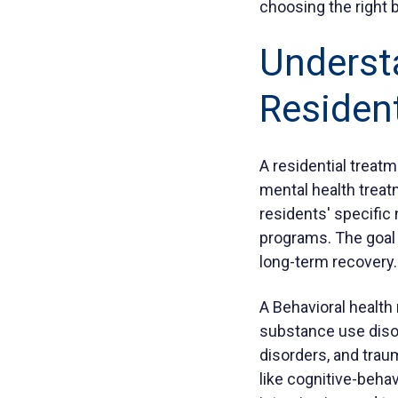
choosing the right b
Underst
Resident
A residential treat
mental health treat
residents' specific 
programs. The goal 
long-term recovery.
A Behavioral health 
substance use disor
disorders, and tra
like cognitive-behav