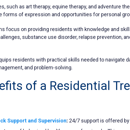
es, such as art therapy, equine therapy, and adventure the
ve forms of expression and opportunities for personal gr
s focus on providing residents with knowledge and skills 
hallenges,
substance use disorder
, relapse prevention, a
equips residents with practical skills needed to navigate da
nagement, and problem-solving.
fits of a Residential T
ck Support and Supervision
:
24/7 support is offered by