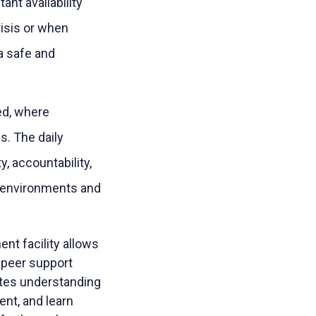
ant availability
isis or when
a safe and
ed, where
s. The daily
ty, accountability,
g environments and
ment facility allows
 peer support
otes understanding
nt, and learn