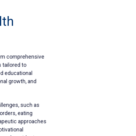
lth
-term comprehensive
 tailored to
and educational
nal growth, and
hallenges, such as
orders, eating
rapeutic approaches
otivational