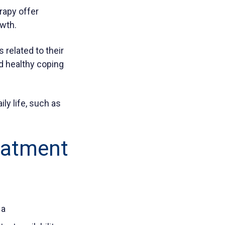
rapy offer
owth.
related to their
nd healthy coping
ily life, such as
reatment
 a