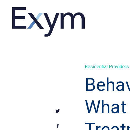
Residential Providers
Behav
What 
Treat