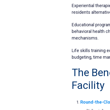
Experiential therapi
residents alternati
Educational program
behavioral health c
mechanisms.
Life skills training 
budgeting, time ma
The Bene
Facility
Round-the-Clo