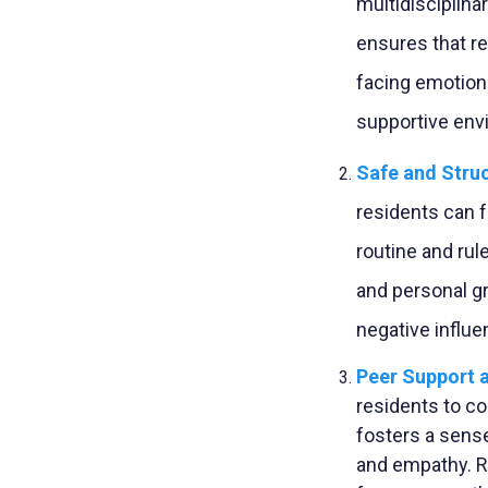
multidisciplina
ensures that r
facing emotiona
supportive env
Safe and Stru
residents can f
routine and rul
and personal g
negative influe
Peer Support 
residents to co
fosters a sens
and empathy. R