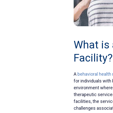
What is 
Facility
?
A
behavioral health 
for individuals with
environment where 
therapeutic services
facilities, the serv
challenges associate