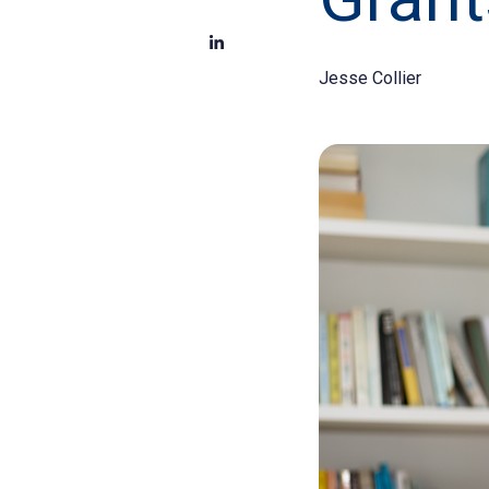
Jesse Collier