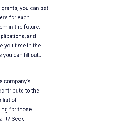
 grants, you can bet
wers for each
em in the future.
plications, and
ve you time in the
 you can fill out…
, a company’s
contribute to the
list of
ying for those
rant? Seek