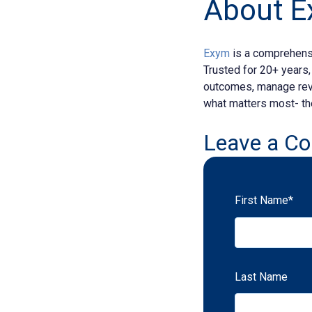
About 
Exym
is a comprehensi
Trusted for 20+ years
outcomes, manage reve
what matters most- the
Leave a C
First Name
*
Last Name