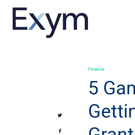
Finance
5 Gam
Getti
Grant