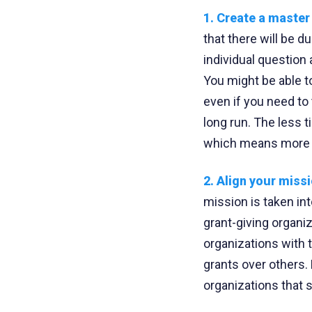
1. Create a maste
that there will be 
individual question
You might be able to
even if you need to 
long run. The less t
which means more 
2. Align your miss
mission is taken in
grant-giving organi
organizations with 
grants over others.
organizations that sp