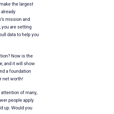
l make the largest
 already
y’s mission and
 you are setting
ull data to help you
tion? Now is the
, and it will show
ind a foundation
r net worth!
 attention of many,
ewer people apply
dd up. Would you