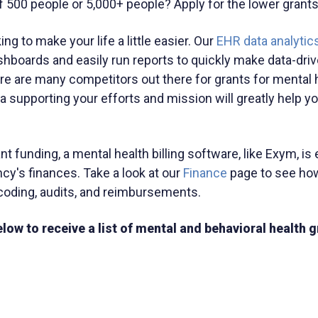
of 500 people or 5,000+ people? Apply for the lower grants
ng to make your life a little easier. Our
EHR data analytics
hboards and easily run reports to quickly make data-dri
 are many competitors out there for grants for mental h
ta supporting your efforts and mission will greatly help y
t funding, a mental health billing software, like Exym, is 
y's finances. Take a look at our
Finance
page to see ho
d coding, audits, and reimbursements.
low to receive a list of mental and behavioral health g