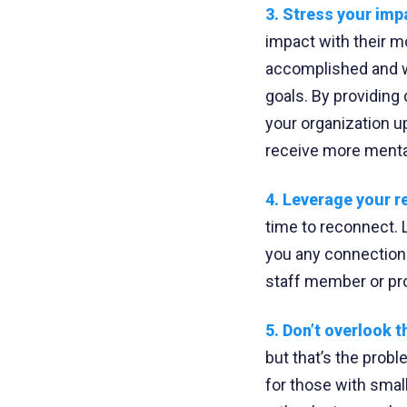
3. Stress your imp
impact with their m
accomplished and wh
goals. By providing
your organization u
receive more mental
4. Leverage your r
time to reconnect. L
you any connections
staff member or pro
5. Don’t overlook th
but that’s the prob
for those with sma