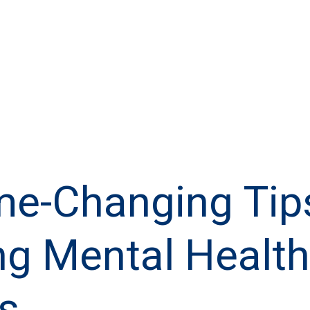
e-Changing Tips
ng Mental Health
s