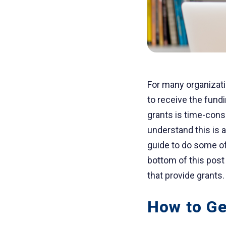
For many organizati
to receive the fund
grants is time-cons
understand this is 
guide to do some of
bottom of this post
that provide grants.
How to Ge