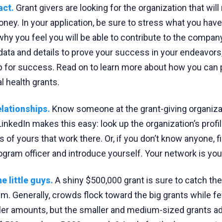
act.
Grant givers are looking for the organization that wil
oney. In your application, be sure to stress what you have
y you feel you will be able to contribute to the compan
 data and details to prove your success in your endeavors,
p for success. Read on to learn more about how you can p
 health grants.
elationships.
Know someone at the grant-giving organiza
inkedIn makes this easy: look up the organization’s profile
 of yours that work there. Or, if you don’t know anyone, f
gram officer and introduce yourself. Your network is you
e little guys.
A shiny $500,000 grant is sure to catch the
lem. Generally, crowds flock toward the big grants while f
ller amounts, but the smaller and medium-sized grants a