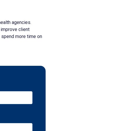
ealth agencies.
 improve client
o spend more time on