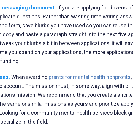
r messaging document.
If you are applying for dozens of
duplicate questions. Rather than wasting time writing ans
 and form, save blurbs you have used so you can reuse th
 copy and paste a paragraph straight into the next five ap
tweak your blurbs a bit in between applications, it will sa
ime you spend on your applications, the more applications
funding.
ions.
When awarding
grants for mental health nonprofits
to account. The mission must, in some way, align with or 
zation’s mission. We recommend that you create a shorter 
the same or similar missions as yours and prioritize appl
 Looking for a community mental health services block g
ecialize in the field.