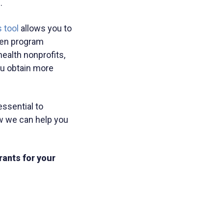
.
 tool
allows you to
ven program
ealth nonprofits,
ou obtain more
essential to
w we can help you
rants for your