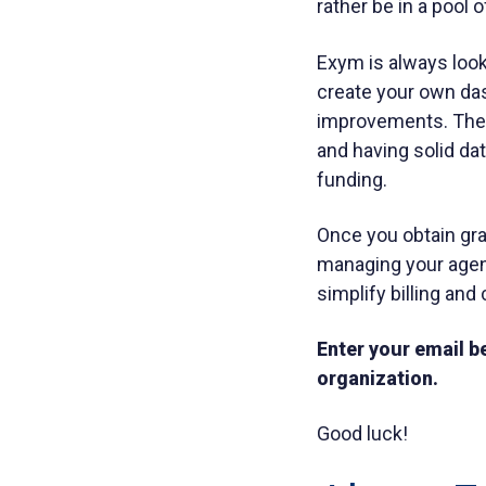
rather be in a pool 
Exym is always looki
create your own das
improvements. There
and having solid da
funding.
Once you obtain gran
managing your agenc
simplify billing an
Enter your email be
organization.
Good luck!