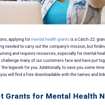
ons, applying for
mental health grants
is a Catch-22: gra
ing needed to carry out the company’s mission, but findin
uming and requires resources, especially for mental heal
a challenge many of our customers face and have put tog
 the legwork for you. Additionally, to save you some time 
 you will find a free downloadable with the names and lin
t Grants for Mental Health N