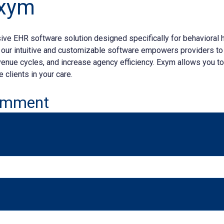
Exym
ve EHR software solution designed specifically for behavioral h
, our intuitive and customizable software empowers providers to
nue cycles, and increase agency efficiency. Exym allows you t
 clients in your care.
omment