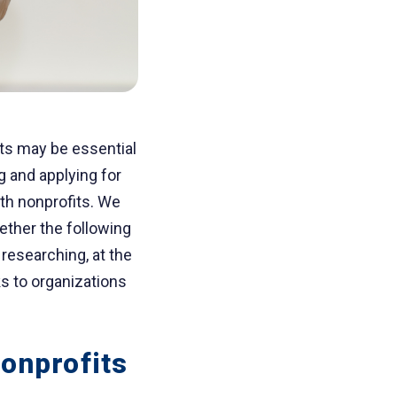
nts may be essential
g and applying for
th nonprofits. We
ether the following
researching, at the
ks to organizations
onprofits