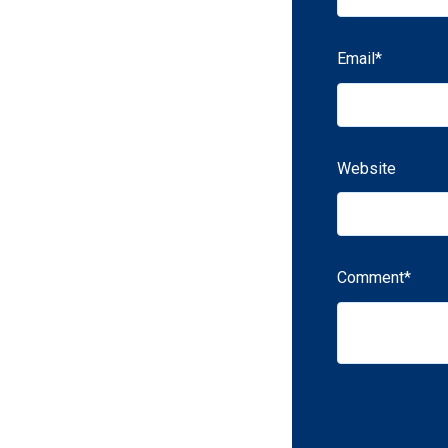
Email
*
Website
Comment
*