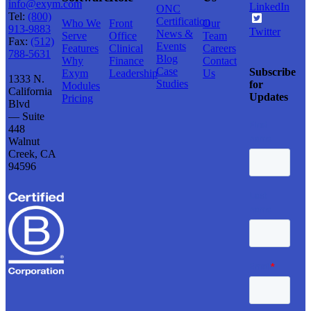
info@exym.com
LinkedIn
ONC
Tel:
(800)
Certification
Who We
Front
Our
913-9883
Twitter
News &
Serve
Office
Team
Fax:
(512)
Events
Features
Clinical
Careers
788-5631
Blog
Why
Finance
Contact
Case
Subscribe
Exym
Leadership
Us
1333 N.
Studies
for
Modules
California
Updates
Pricing
Blvd
— Suite
448
Walnut
Creek, CA
94596