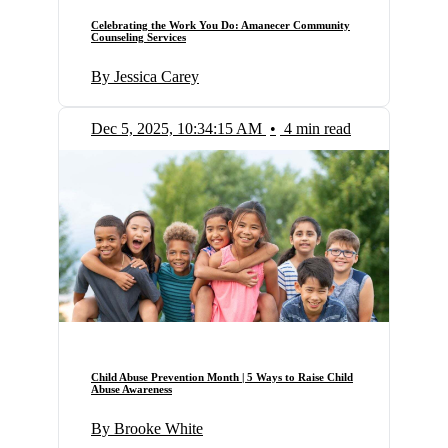
Celebrating the Work You Do: Amanecer Community
Counseling Services
By Jessica Carey
Dec 5, 2025, 10:34:15 AM
•
4 min read
Child Abuse Prevention Month | 5 Ways to Raise Child
Abuse Awareness
By Brooke White