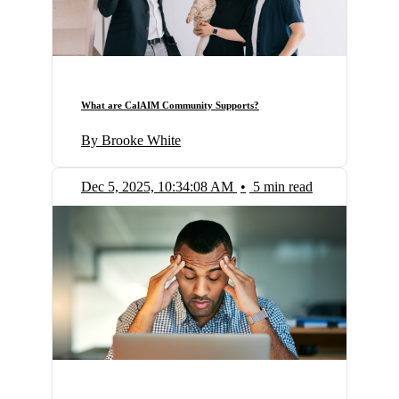
What are CalAIM Community Supports?
By Brooke White
Dec 5, 2025, 10:34:08 AM
•
5 min read