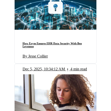
How Exym Ensures EHR Data Security With Ben
Levenson
By Jesse Collier
Dec 5, 2025, 10:34:12 AM
•
4 min read