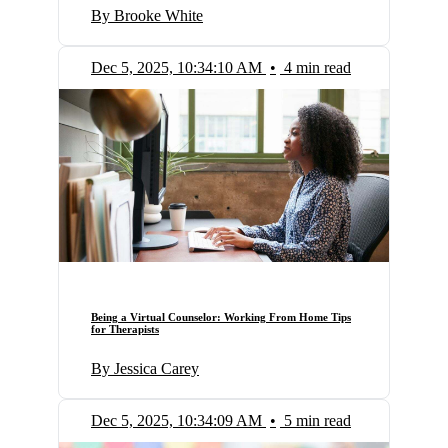
By Brooke White
Dec 5, 2025, 10:34:10 AM
•
4 min read
Being a Virtual Counselor: Working From Home Tips
for Therapists
By Jessica Carey
Dec 5, 2025, 10:34:09 AM
•
5 min read