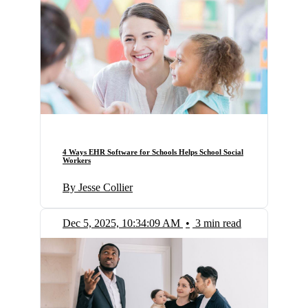
4 Ways EHR Software for Schools Helps School Social
Workers
By Jesse Collier
Dec 5, 2025, 10:34:09 AM
•
3 min read