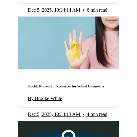
Dec 5, 2025, 10:34:14 AM
•
6 min read
Suicide Prevention Resources for School Counselors
By Brooke White
Dec 5, 2025, 10:34:13 AM
•
4 min read