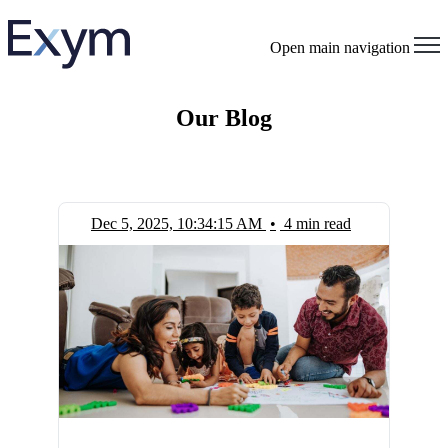
Open main navigation
Our Blog
Dec 5, 2025, 10:34:15 AM
•
4 min read