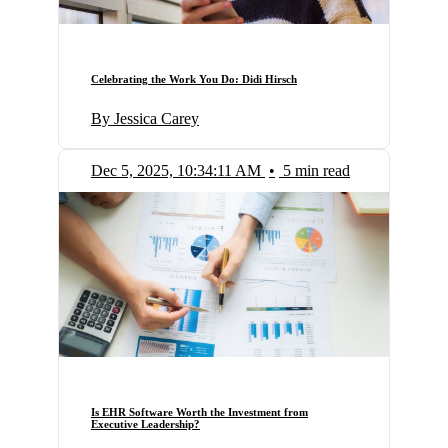
Celebrating the Work You Do: Didi Hirsch
By Jessica Carey
Dec 5, 2025, 10:34:11 AM
•
5 min read
Is EHR Software Worth the Investment from
Executive Leadership?