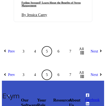
Feeling Stressed? Learn About the Benefits of Stress
Management
By Jessica Carey
All
Prev
3
4
5
6
7
Next
All
Prev
3
4
5
6
7
Next
Our
Your
Resources
About
Facebook
Software
Role
Us